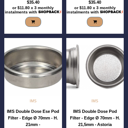
$35.40
$35.40
or
$11.80
x 3 monthly
or
$11.80
x 3 monthly
instalments with
instalments with
IMS
IMS
IMS Double Dose Ese Pod
IMS Double Dose Pod
Filter - Edge Ø 70mm - H.
Filter - Edge Ø 70mm - H.
21mm -
21,5mm - Astoria