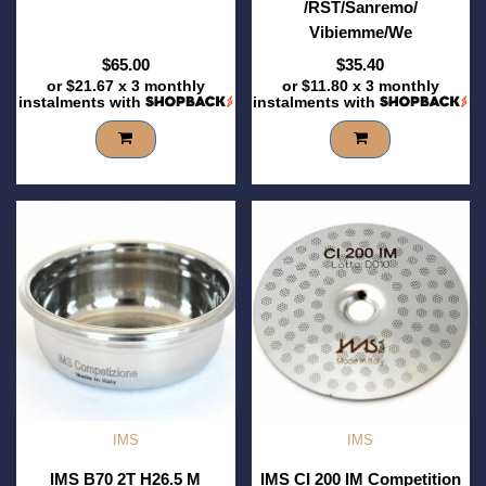
/RST/Sanremo/
Vibiemme/We
$65.00
$35.40
or
$21.67
x 3 monthly
or
$11.80
x 3 monthly
instalments with
instalments with
IMS
IMS
IMS B70 2T H26.5 M
IMS CI 200 IM Competition