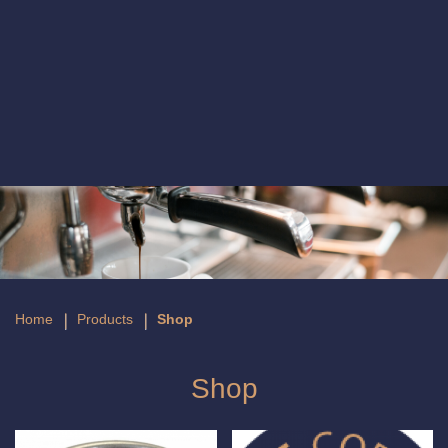
Shop
Home
Products
Shop
Shop