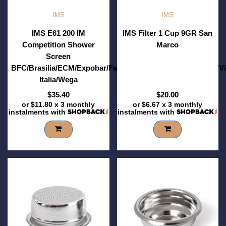
IMS
IMS
IMS E61 200 IM
IMS Filter 1 Cup 9GR San
Competition Shower
Marco
Screen
BFC/Brasilia/ECM/Expobar/Faema/Futurmat/RST/Sanremo/V
Italia/Wega
$35.40
$20.00
or
$11.80
x 3 monthly
or
$6.67
x 3 monthly
instalments with
instalments with