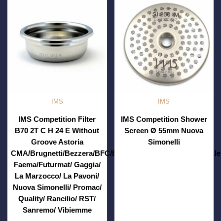
IMS
IMS
IMS Competition Filter
IMS Competition Shower
B70 2T C H 24 E Without
Screen Ø 55mm Nuova
Groove Astoria
Simonelli
CMA/Brugnetti/Bezzera/BFC/Brasilia/Casadio/Conti/ECM/Ele
Faema/Futurmat/ Gaggia/
La Marzocco/ La Pavoni/
Nuova Simonelli/ Promac/
Quality/ Rancilio/ RST/
Sanremo/ Vibiemme