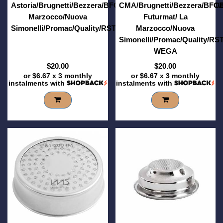
Astoria/Brugnetti/Bezzera/BFC/Brasilia/Casadio/Conti/ECM/
CMA/Brugnetti/Bezzera/BFC/B
Marzocco/Nuova
Futurmat/ La
Simonelli/Promac/Quality/RST/Sanremo/Vibiemme/Wega
Marzocco/Nuova
Simonelli/Promac/Quality/RS
WEGA
$20.00
$20.00
or
$6.67
x 3 monthly
or
$6.67
x 3 monthly
instalments with
instalments with