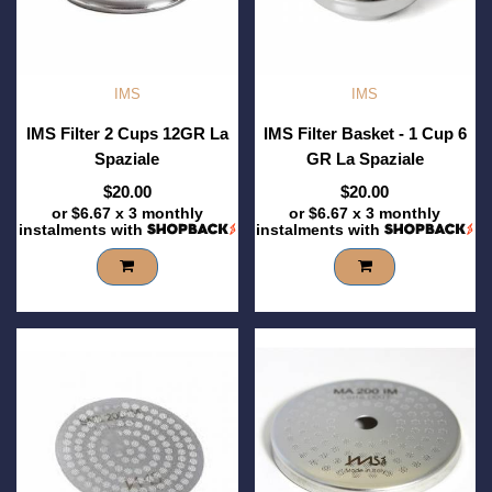
IMS
IMS
IMS Filter 2 Cups 12GR La
IMS Filter Basket - 1 Cup 6
Spaziale
GR La Spaziale
$20.00
$20.00
or
$6.67
x 3 monthly
or
$6.67
x 3 monthly
instalments with
instalments with