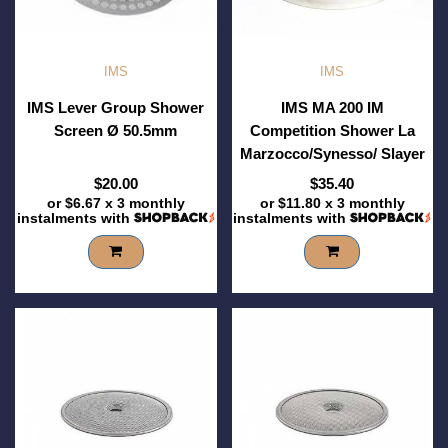
IMS
IMS
IMS Lever Group Shower
IMS MA 200 IM
Screen Ø 50.5mm
Competition Shower La
Marzocco/Synesso/ Slayer
$20.00
$35.40
or
$6.67
x 3 monthly
or
$11.80
x 3 monthly
instalments with
instalments with