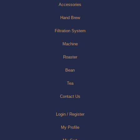
Accessories
Hand Brew
Filtration System
Machine
Roaster
Bean
Tea
Contact Us
Login / Register
My Profile