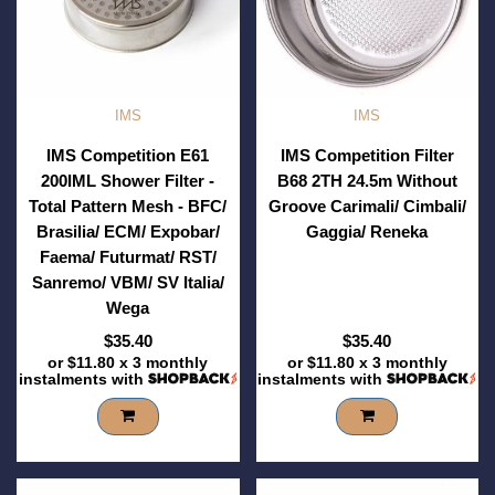
IMS
IMS
IMS Competition E61
IMS Competition Filter
200IML Shower Filter -
B68 2TH 24.5m Without
Total Pattern Mesh - BFC/
Groove Carimali/ Cimbali/
Brasilia/ ECM/ Expobar/
Gaggia/ Reneka
Faema/ Futurmat/ RST/
Sanremo/ VBM/ SV Italia/
Wega
$35.40
$35.40
or
$11.80
x 3 monthly
or
$11.80
x 3 monthly
instalments with
instalments with