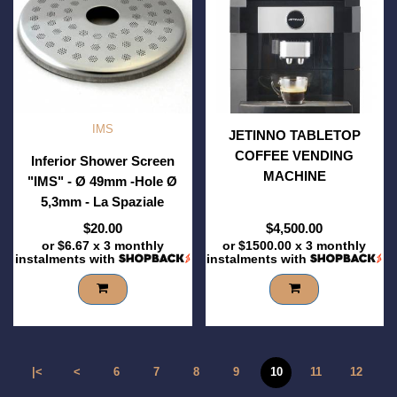
IMS
JETINNO TABLETOP
COFFEE VENDING
Inferior Shower Screen
MACHINE
"IMS" - Ø 49mm -Hole Ø
5,3mm - La Spaziale
$20.00
$4,500.00
or
$6.67
x 3 monthly
or
$1500.00
x 3 monthly
instalments with
instalments with
|<
<
6
7
8
9
10
11
12