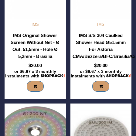
IMS
IMS
IMS Original Shower
IMS S/S 304 Caulked
Screen Without Net - Ø
Shower Head Ø51.5mm
Out. 51,5mm - Hole Ø
For Astoria
5,2mm - Brasilia
CMA/Bezzera/BFC/Brasilia/C
$20.00
$20.00
or
$6.67
x 3 monthly
or
$6.67
x 3 monthly
instalments with
instalments with