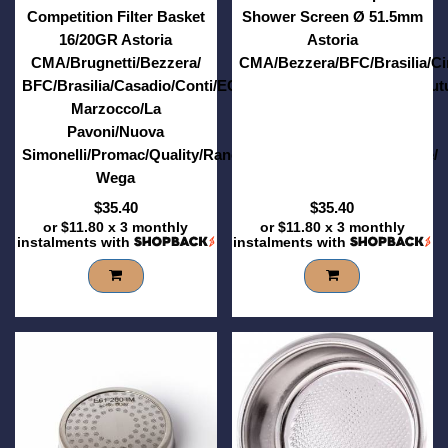
Competition Filter Basket
Shower Screen Ø 51.5mm
16/20GR Astoria
Astoria
CMA/Brugnetti/Bezzera/
CMA/Bezzera/BFC/Brasilia/C
BFC/Brasilia/Casadio/Conti/ECM/Elektra/Expobar/Faema/Fut
Marzocco/La
Pavoni/Nuova
Simonelli/Promac/Quality/Rancilio/RST/Sanremo/Vibiemme/
Wega
$35.40
$35.40
or
$11.80
x 3 monthly
or
$11.80
x 3 monthly
instalments with
instalments with