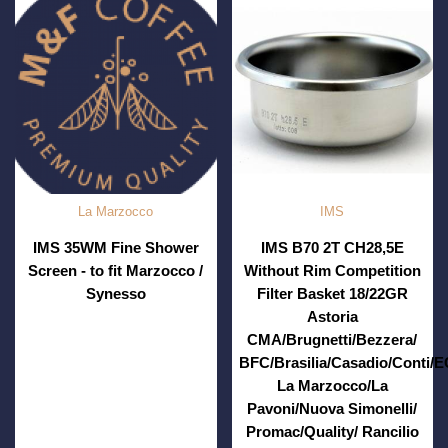
La Marzocco
IMS
IMS 35WM Fine Shower
IMS B70 2T CH28,5E
Screen - to fit Marzocco /
Without Rim Competition
Synesso
Filter Basket 18/22GR
Astoria
CMA/Brugnetti/Bezzera/
BFC/Brasilia/Casadio/Conti/
La Marzocco/La
Pavoni/Nuova Simonelli/
Promac/Quality/ Rancilio