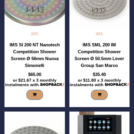
IMS
IMS
IMS SI 200 NT Nanotech
IMS SML 200 IM
Competition Shower
Competition Shower
Screen Ø 56mm Nuova
Screen Ø 50.5mm Lever
Simonelli
Group San Marco
$65.00
$35.40
or
$21.67
x 3 monthly
or
$11.80
x 3 monthly
instalments with
instalments with