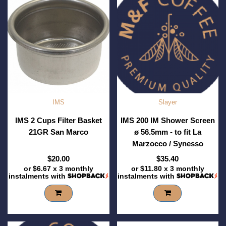
IMS
Slayer
IMS 2 Cups Filter Basket
IMS 200 IM Shower Screen
21GR San Marco
ø 56.5mm - to fit La
Marzocco / Synesso
$20.00
$35.40
or
$6.67
x 3 monthly
or
$11.80
x 3 monthly
instalments with
instalments with