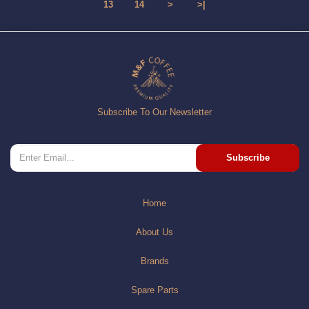
13
14
>
>|
Subscribe To Our Newsletter
Subscribe
Home
About Us
Brands
Spare Parts