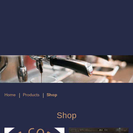
Shop
Home
Products
Shop
Shop