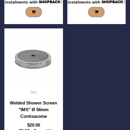
instalments with
instalments with
IMS
Welded Shower Screen
"IMS" Ø 56mm
Contisacome
$20.00