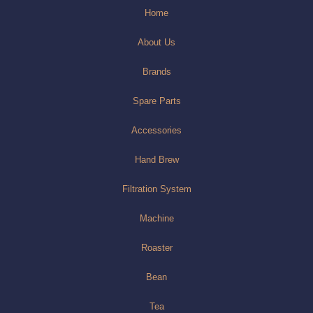
Home
About Us
Brands
Spare Parts
Accessories
Hand Brew
Filtration System
Machine
Roaster
Bean
Tea