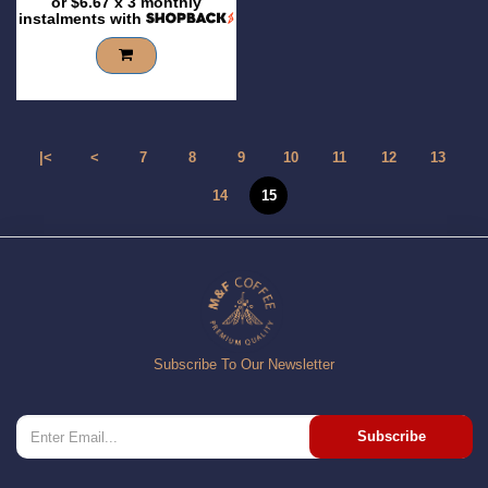
or
$6.67
x 3 monthly
instalments with
|<
<
7
8
9
10
11
12
13
14
15
Subscribe To Our Newsletter
Subscribe