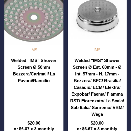
IMS
IMS
Welded "IMS" Shower
Welded "IMS" Shower
Screen Ø 58mm
Screen Ø Est. 60mm - Ø
Bezzera/Carimali/ La
Int. 57mm - H. 17mm -
Pavoni/Rancilio
Bezzera/ BFC/ Brasilia/
Casadio/ ECM/ Elektra/
Expobar/ Faema/ Fiamma
RST/ Fiorenzato/ La Scala/
Sab Italia/ Sanremo/ VBM/
Wega
$20.00
$20.00
or
$6.67
x 3 monthly
or
$6.67
x 3 monthly