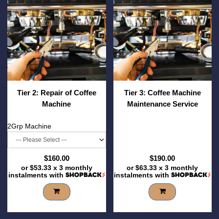
Tier 2: Repair of Coffee
Tier 3: Coffee Machine
Machine
Maintenance Service
2Grp Machine
$160.00
$190.00
or
$53.33
x 3 monthly
or
$63.33
x 3 monthly
instalments with
instalments with