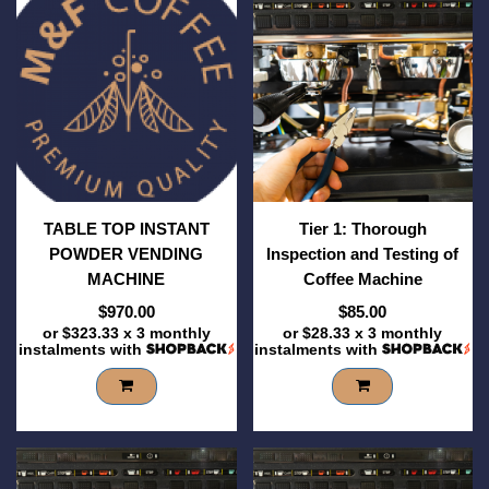
TABLE TOP INSTANT
Tier 1: Thorough
POWDER VENDING
Inspection and Testing of
MACHINE
Coffee Machine
$970.00
$85.00
or
$323.33
x 3 monthly
or
$28.33
x 3 monthly
instalments with
instalments with