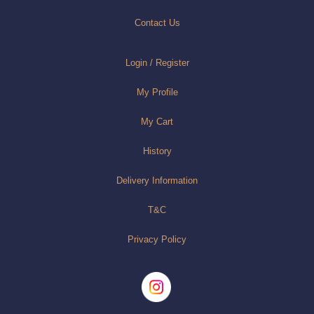
Contact Us
Login / Register
My Profile
My Cart
History
Delivery Information
T&C
Privacy Policy