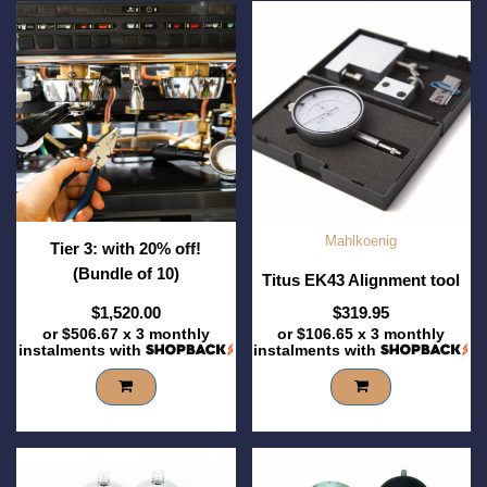
Mahlkoenig
Tier 3: with 20% off!
(Bundle of 10)
Titus EK43 Alignment tool
$1,520.00
$319.95
or
$506.67
x 3 monthly
or
$106.65
x 3 monthly
instalments with
instalments with