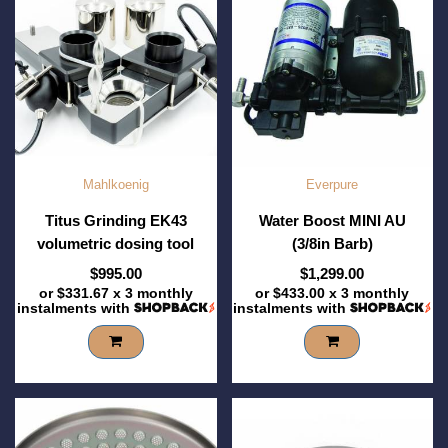
Mahlkoenig
Everpure
Titus Grinding EK43
Water Boost MINI AU
volumetric dosing tool
(3/8in Barb)
$995.00
$1,299.00
or
$331.67
x 3 monthly
or
$433.00
x 3 monthly
instalments with
instalments with