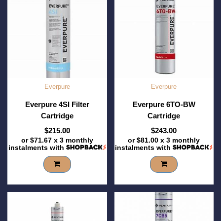
Everpure
Everpure
Everpure 4SI Filter
Everpure 6TO-BW
Cartridge
Cartridge
$215.00
$243.00
or
$71.67
x 3 monthly
or
$81.00
x 3 monthly
instalments with
instalments with