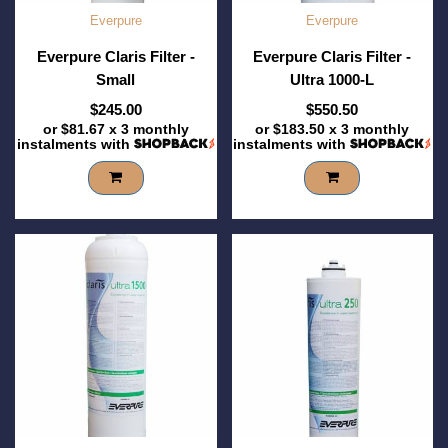
Everpure
Everpure
Everpure Claris Filter -
Everpure Claris Filter -
Small
Ultra 1000-L
$245.00
$550.50
or
$81.67
x 3 monthly
or
$183.50
x 3 monthly
instalments with
instalments with