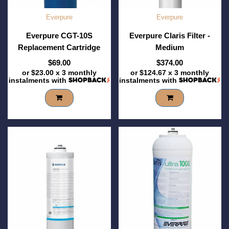
Everpure
Everpure
Everpure CGT-10S
Everpure Claris Filter -
Replacement Cartridge
Medium
$69.00
$374.00
or
$23.00
x 3 monthly
or
$124.67
x 3 monthly
instalments with
instalments with