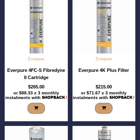
Everpure
Everpure
Everpure 4FC-S Fibredyne
Everpure 4K Plus Filter
II Cartridge
$265.00
$215.00
or
$88.33
x 3 monthly
or
$71.67
x 3 monthly
instalments with
instalments with