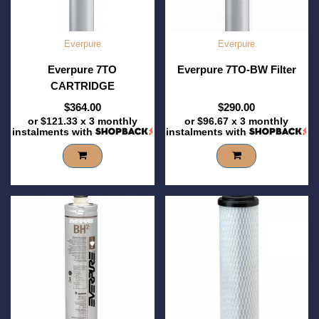
Everpure
Everpure
Everpure 7TO
Everpure 7TO-BW Filter
CARTRIDGE
$364.00
$290.00
or
$121.33
x 3 monthly
or
$96.67
x 3 monthly
instalments with
instalments with