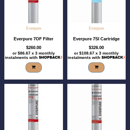
Everpure
Everpure
Everpure 7OF Filter
Everpure 7SI Cartridge
$260.00
$326.00
or
$86.67
x 3 monthly
or
$108.67
x 3 monthly
instalments with
instalments with