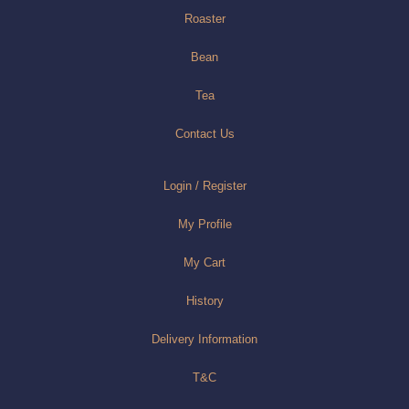
Roaster
Bean
Tea
Contact Us
Login / Register
My Profile
My Cart
History
Delivery Information
T&C