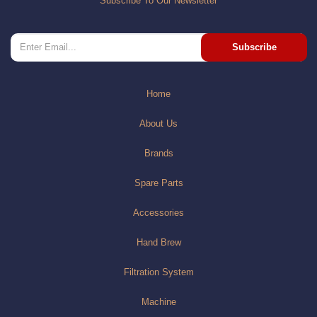
Subscribe To Our Newsletter
Subscribe
Home
About Us
Brands
Spare Parts
Accessories
Hand Brew
Filtration System
Machine