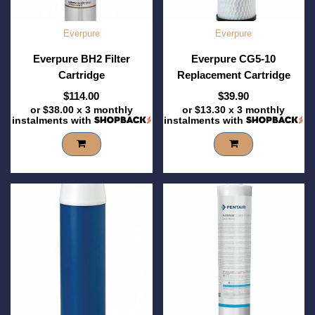
Everpure
Everpure
Everpure BH2 Filter
Everpure CG5-10
Cartridge
Replacement Cartridge
$114.00
$39.90
or
$38.00
x 3 monthly
or
$13.30
x 3 monthly
instalments with
instalments with