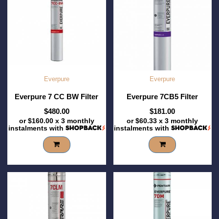
Everpure
Everpure
Everpure 7 CC BW Filter
Everpure 7CB5 Filter
$480.00
$181.00
or
$160.00
x 3 monthly
or
$60.33
x 3 monthly
instalments with
instalments with