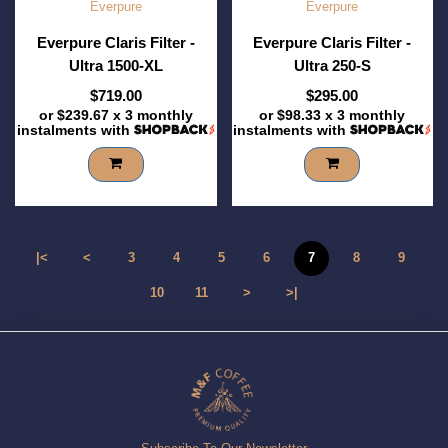
Everpure
Everpure
Everpure Claris Filter -
Everpure Claris Filter -
Ultra 1500-XL
Ultra 250-S
$719.00
$295.00
or
$239.67
x 3 monthly
or
$98.33
x 3 monthly
instalments with
instalments with
|<
<
3
4
5
6
7
8
9
10
11
>
>|