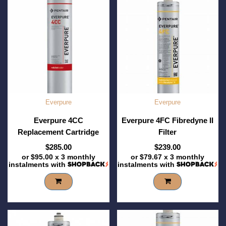
Everpure
Everpure
Everpure 4CC
Everpure 4FC Fibredyne II
Replacement Cartridge
Filter
$285.00
$239.00
or
$95.00
x 3 monthly
or
$79.67
x 3 monthly
instalments with
instalments with