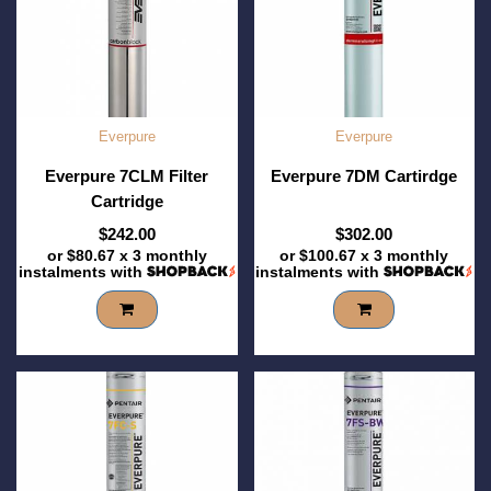
Everpure
Everpure
Everpure 7CLM Filter
Everpure 7DM Cartirdge
Cartridge
$242.00
$302.00
or
$80.67
x 3 monthly
or
$100.67
x 3 monthly
instalments with
instalments with