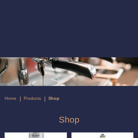
Shop
Home
Products
Shop
Shop