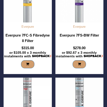
Everpure
Everpure
Everpure 7FC-S Fibredyne
Everpure 7FS-BW Filter
II Filter
$315.00
$278.00
or
$105.00
x 3 monthly
or
$92.67
x 3 monthly
instalments with
instalments with