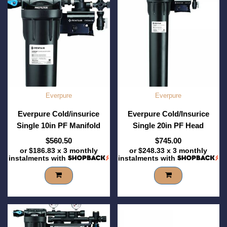
Everpure
Everpure
Everpure Cold/insurice
Everpure Cold/Insurice
Single 10in PF Manifold
Single 20in PF Head
$560.50
$745.00
or
$186.83
x 3 monthly
or
$248.33
x 3 monthly
instalments with
instalments with