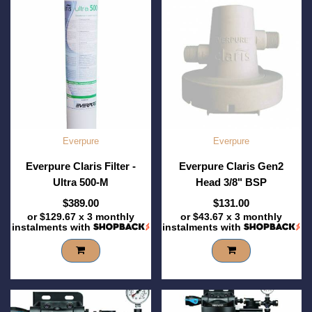
Everpure
Everpure
Everpure Claris Filter -
Everpure Claris Gen2
Ultra 500-M
Head 3/8" BSP
$389.00
$131.00
or
$129.67
x 3 monthly
or
$43.67
x 3 monthly
instalments with
instalments with