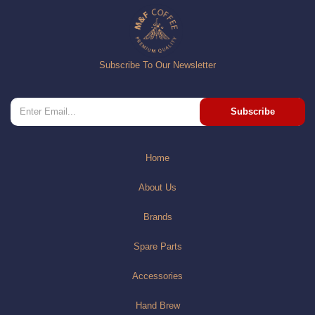
Subscribe To Our Newsletter
Subscribe
Home
About Us
Brands
Spare Parts
Accessories
Hand Brew