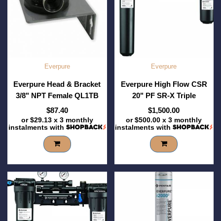
Everpure
Everpure
Everpure Head & Bracket
Everpure High Flow CSR
3/8" NPT Female QL1TB
20" PF SR-X Triple
$87.40
$1,500.00
or
$29.13
x 3 monthly
or
$500.00
x 3 monthly
instalments with
instalments with