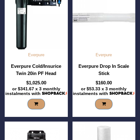
Everpure
Everpure
Everpure Cold/Insurice
Everpure Drop In Scale
Twin 20in PF Head
Stick
$1,025.00
$160.00
or
$341.67
x 3 monthly
or
$53.33
x 3 monthly
instalments with
instalments with