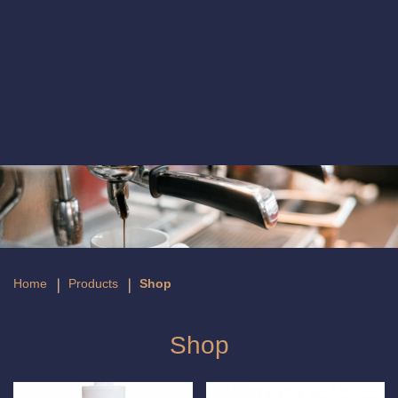
Shop
Home
Products
Shop
Shop