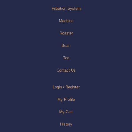
Filtration System
Machine
Roaster
Bean
Tea
Contact Us
Login / Register
My Profile
My Cart
History