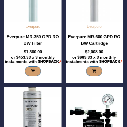
Everpure
Everpure
Everpure MR-350 GPD RO
Everpure MR-600 GPD RO
BW Filter
BW Cartridge
$1,360.00
$2,008.00
or
$453.33
x 3 monthly
or
$669.33
x 3 monthly
instalments with
instalments with