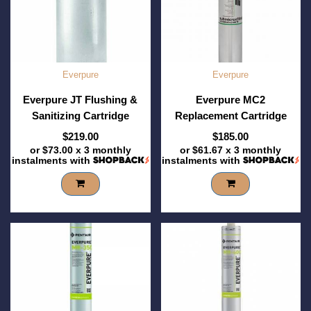
Everpure
Everpure
Everpure JT Flushing &
Everpure MC2
Sanitizing Cartridge
Replacement Cartridge
$219.00
$185.00
or
$73.00
x 3 monthly
or
$61.67
x 3 monthly
instalments with
instalments with