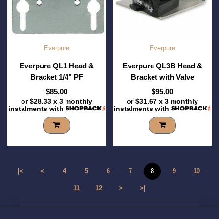
Everpure
Everpure
Everpure QL1 Head &
Everpure QL3B Head &
Bracket 1/4" PF
Bracket with Valve
$85.00
$95.00
or
$28.33
x 3 monthly
or
$31.67
x 3 monthly
instalments with
instalments with
|<
<
4
5
6
7
8
9
10
11
12
>
>|