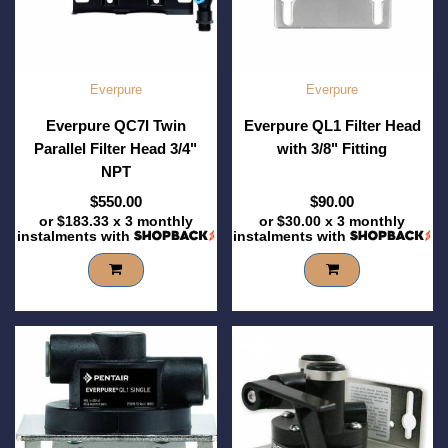
Everpure
Everpure
Everpure QC7I Twin
Everpure QL1 Filter Head
Parallel Filter Head 3/4"
with 3/8" Fitting
NPT
$550.00
$90.00
or
$183.33
x 3 monthly
or
$30.00
x 3 monthly
instalments with
instalments with