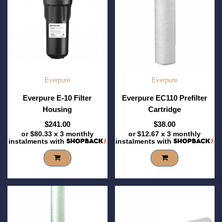
Everpure
Everpure
Everpure E-10 Filter
Everpure EC110 Prefilter
Housing
Cartridge
$241.00
$38.00
or
$80.33
x 3 monthly
or
$12.67
x 3 monthly
instalments with
instalments with