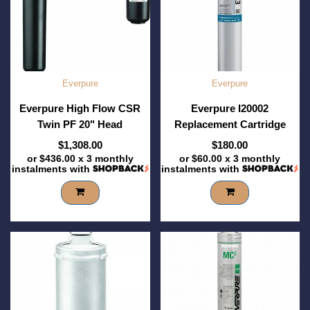
Everpure
Everpure
Everpure High Flow CSR
Everpure I20002
Twin PF 20" Head
Replacement Cartridge
$1,308.00
$180.00
or
$436.00
x 3 monthly
or
$60.00
x 3 monthly
instalments with
instalments with