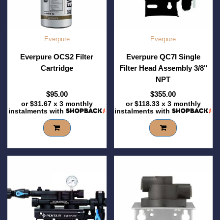
Everpure
Everpure
Everpure OCS2 Filter
Everpure QC7I Single
Cartridge
Filter Head Assembly 3/8"
NPT
$95.00
$355.00
or
$31.67
x 3 monthly
or
$118.33
x 3 monthly
instalments with
instalments with