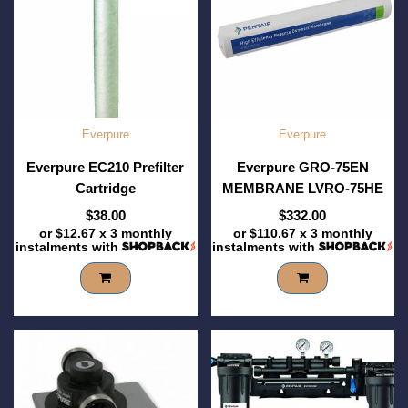
Everpure
Everpure
Everpure EC210 Prefilter
Everpure GRO-75EN
Cartridge
MEMBRANE LVRO-75HE
$38.00
$332.00
or
$12.67
x 3 monthly
or
$110.67
x 3 monthly
instalments with
instalments with