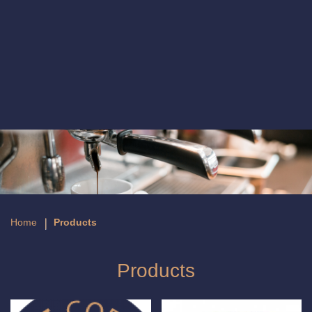
Products
Home
Products
Products