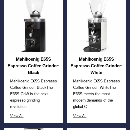
Mahlkoenig E65S
Mahlkoenig E65S
Espresso Coffee Grinder:
Espresso Coffee Grinder:
Black
White
Mahlkoenig E65S Espresso
Mahlkoenig E65S Espresso
Coffee Grinder: BlackThe
Coffee Grinder: WhiteThe
E65S GbW is the next
E65S meets the most
espresso grinding
modern demands of the
revolution.
global C
View All
View All