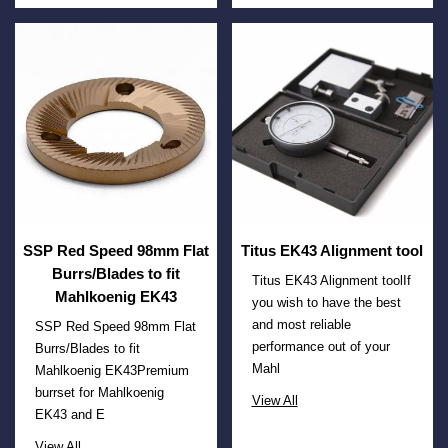
SSP Red Speed 98mm Flat
Titus EK43 Alignment tool
Burrs/Blades to fit
Titus EK43 Alignment toolIf
Mahlkoenig EK43
you wish to have the best
and most reliable
SSP Red Speed 98mm Flat
performance out of your
Burrs/Blades to fit
Mahl
Mahlkoenig EK43Premium
burrset for Mahlkoenig
View All
EK43 and E
View All