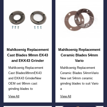
Mahlkoenig Replacement
Mahlkoenig Replacement
Cast Blades 98mm EK43
Ceramic Blades 54mm
and EKK43 Grinder
Vario
Mahlkoenig Replacement
Mahlkoenig Replacement
Cast Blades98mmEK43
Ceramic Blades 54mmVario
and EKK43 GrinderNew
New set 54mm ceramic
OEM set 98mm cast
grinding blades to suit Vario
grinding blades to
a
View All
View All