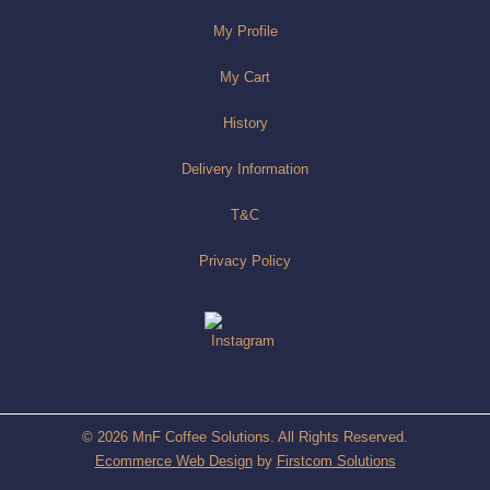
My Profile
My Cart
History
Delivery Information
T&C
Privacy Policy
© 2026 MnF Coffee Solutions. All Rights Reserved.
Ecommerce Web Design
by
Firstcom Solutions