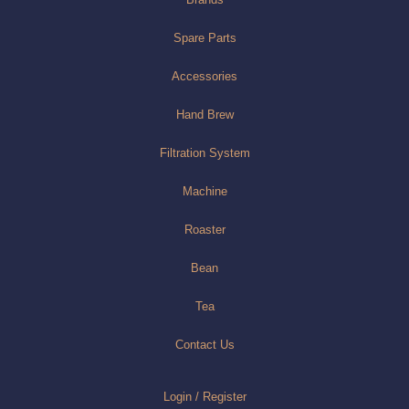
Spare Parts
Accessories
Hand Brew
Filtration System
Machine
Roaster
Bean
Tea
Contact Us
Login / Register