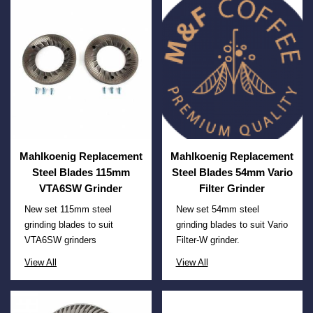
Mahlkoenig Replacement
Mahlkoenig Replacement
Steel Blades 115mm
Steel Blades 54mm Vario
VTA6SW Grinder
Filter Grinder
New set 115mm steel
New set 54mm steel
grinding blades to suit
grinding blades to suit Vario
VTA6SW grinders
Filter-W grinder.
View All
View All