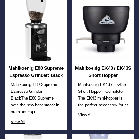
Mahlkoenig E80 Supreme
Mahlkoenig EK43 / EK43S
Espresso Grinder: Black
Short Hopper
Mahlkoenig E80 Supreme
Mahlkoenig EK43 / EK43S
Espresso Grinder:
Short Hopper - Complete
BlackThe E80 Supreme
The EK43 mini-hopper is
sets the new benchmark in
the perfect accessory for st
premium espr
View All
View All