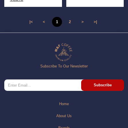
|<
<
1
2
>
>|
Subscribe To Our Newsletter
Subscribe
Home
About Us
Brands