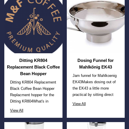
Ditting KR804
Dosing Funnel for
Replacement Black Coffee
Mahlkönig EK43
Bean Hopper
Jam funnel for Mahlkoenig
EK43Makes dosing out of
Ditting KR804 Replacement
the EK43 a little more
Black Coffee Bean Hopper
practical by sitting direct
Replacment hopper for the
Ditting KR804What's in
View All
View All