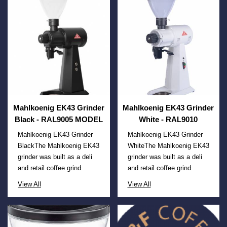
Mahlkoenig EK43 Grinder
Mahlkoenig EK43 Grinder
Black - RAL9005 MODEL
White - RAL9010
Mahlkoenig EK43 Grinder
Mahlkoenig EK43 Grinder
BlackThe Mahlkoenig EK43
WhiteThe Mahlkoenig EK43
grinder was built as a deli
grinder was built as a deli
and retail coffee grind
and retail coffee grind
View All
View All