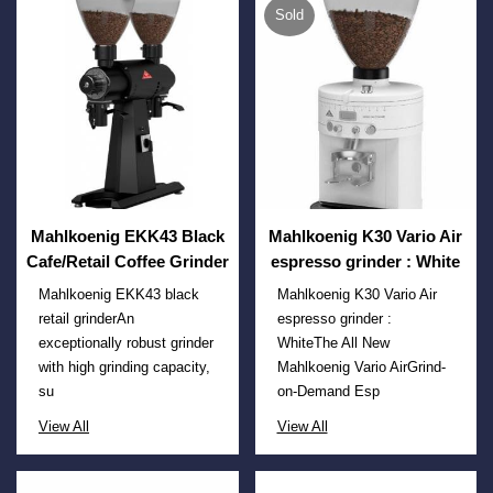
Sold
Mahlkoenig EKK43 Black
Mahlkoenig K30 Vario Air
Cafe/Retail Coffee Grinder
espresso grinder : White
Mahlkoenig EKK43 black
Mahlkoenig K30 Vario Air
retail grinderAn
espresso grinder :
exceptionally robust grinder
WhiteThe All New
with high grinding capacity,
Mahlkoenig Vario AirGrind-
su
on-Demand Esp
View All
View All