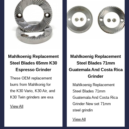
Mahlkoenig Replacement
Mahlkoenig Replacement
Steel Blades 65mm K30
Steel Blades 71mm
Espresso Grinder
Guatemala And Costa Rica
Grinder
These OEM replacement
burrs from Mahlkonig for
Mahlkoenig Replacement
the K30 Vario, K30 Air, and
Steel Blades 71mm
K30 Twin grinders are exa
Guatemala And Costa Rica
Grinder New set 71mm
View All
steel grindin
View All