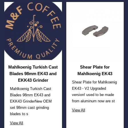
Mahlkoenig Turkish Cast
Shear Plate for
Blades 98mm EK43 and
Mahlkoenig EK43
EKK43 Grinder
Shear Plate for Mahlkoenig
EK43 - V2 Upgraded
Mahlkoenig Turkish Cast
version! used to be made
Blades 98mm EK43 and
from aluminum now are st
EKK43 GrinderNew OEM
set 98mm cast grinding
View All
blades to s
View All