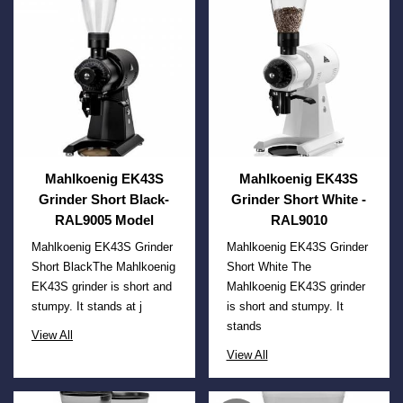
Mahlkoenig EK43S
Mahlkoenig EK43S
Grinder Short Black-
Grinder Short White -
RAL9005 Model
RAL9010
Mahlkoenig EK43S Grinder
Mahlkoenig EK43S Grinder
Short BlackThe Mahlkoenig
Short White The
EK43S grinder is short and
Mahlkoenig EK43S grinder
stumpy. It stands at j
is short and stumpy. It
stands
View All
View All