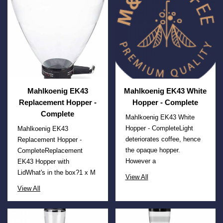
Mahlkoenig EK43
Mahlkoenig EK43 White
Replacement Hopper -
Hopper - Complete
Complete
Mahlkoenig EK43 White
Hopper - CompleteLight
Mahlkoenig EK43
deteriorates coffee, hence
Replacement Hopper -
the opaque hopper.
CompleteReplacement
However a
EK43 Hopper with
LidWhat's in the box?1 x M
View All
View All