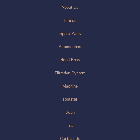
About Us
Brands
Spare Parts
Accessories
Hand Brew
Filtration System
Machine
Roaster
Bean
Tea
Contact Us