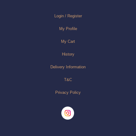
Login / Register
My Profile
My Cart
History
Delivery Information
T&C
Privacy Policy