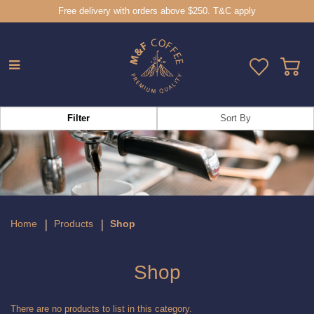
Free delivery with orders above $250. T&C apply
Shop
Filter
Home
Products
Shop
Shop
There are no products to list in this category.