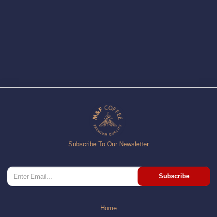
Subscribe To Our Newsletter
Subscribe
Home