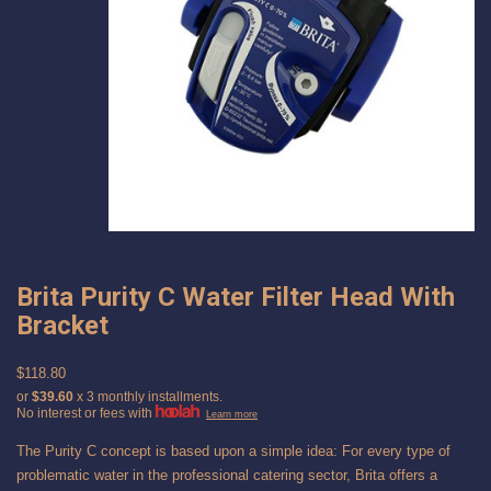
Brita Purity C Water Filter Head With
Bracket
$118.80
or
$39.60
x 3 monthly installments.
No interest or fees with
Learn more
The Purity C concept is based upon a simple idea: For every type of
problematic water in the professional catering sector, Brita offers a