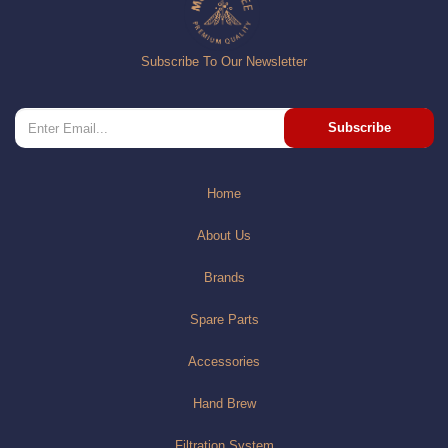
Subscribe To Our Newsletter
Subscribe
Home
About Us
Brands
Spare Parts
Accessories
Hand Brew
Filtration System