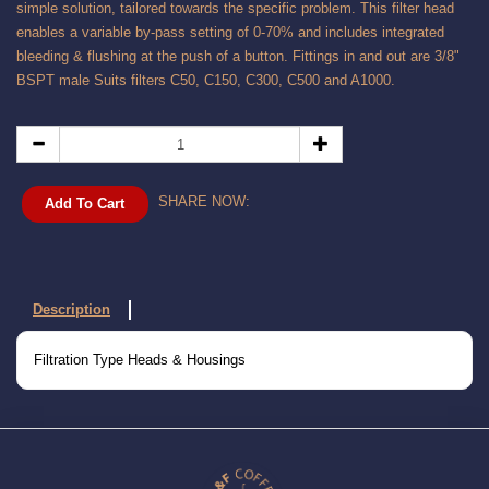
simple solution, tailored towards the specific problem. This filter head
enables a variable by-pass setting of 0-70% and includes integrated
bleeding & flushing at the push of a button. Fittings in and out are 3/8"
BSPT male Suits filters C50, C150, C300, C500 and A1000.
SHARE NOW:
Add To Cart
Description
Filtration Type Heads & Housings