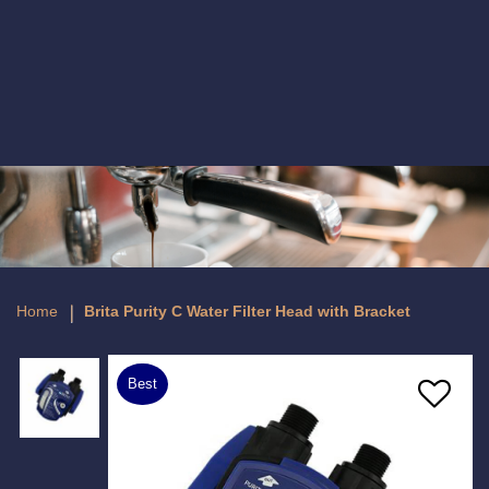
Brita Purity C Water Filter Head with
Bracket
Home
Brita Purity C Water Filter Head with Bracket
Best