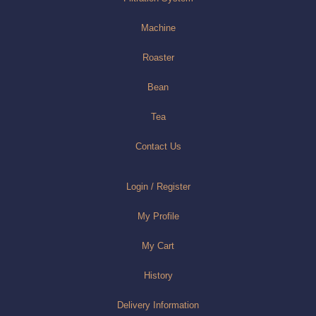
Machine
Roaster
Bean
Tea
Contact Us
Login / Register
My Profile
My Cart
History
Delivery Information