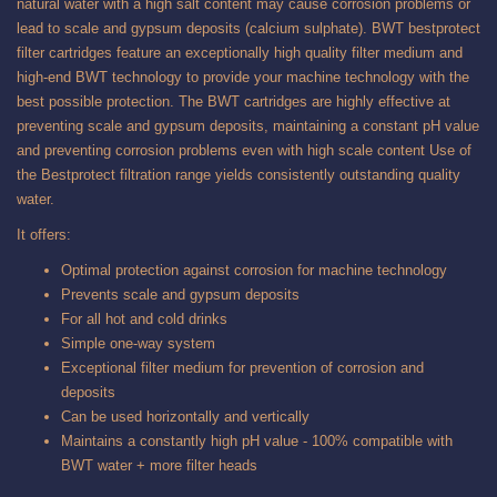
natural water with a high salt content may cause corrosion problems or
lead to scale and gypsum deposits (calcium sulphate). BWT bestprotect
filter cartridges feature an exceptionally high quality filter medium and
high-end BWT technology to provide your machine technology with the
best possible protection. The BWT cartridges are highly effective at
preventing scale and gypsum deposits, maintaining a constant pH value
and preventing corrosion problems even with high scale content Use of
the Bestprotect filtration range yields consistently outstanding quality
water.
It offers:
Optimal protection against corrosion for machine technology
Prevents scale and gypsum deposits
For all hot and cold drinks
Simple one-way system
Exceptional filter medium for prevention of corrosion and
deposits
Can be used horizontally and vertically
Maintains a constantly high pH value - 100% compatible with
BWT water + more filter heads