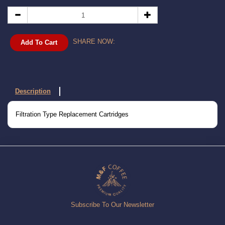
SHARE NOW:
Add To Cart
Description
Filtration Type Replacement Cartridges
Subscribe To Our Newsletter