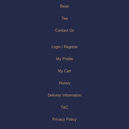
Bean
Tea
Contact Us
Login / Register
My Profile
My Cart
History
Delivery Information
T&C
Privacy Policy