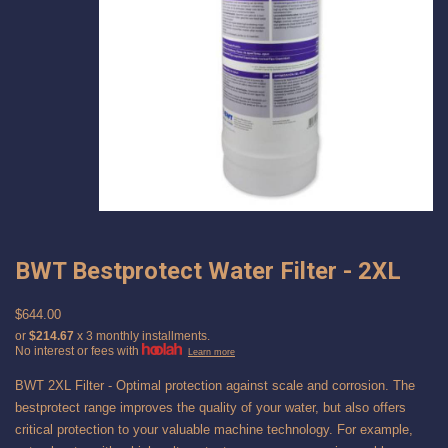
BWT Bestprotect Water Filter - 2XL
$644.00
or
$214.67
x 3 monthly installments.
No interest or fees with
Learn more
BWT 2XL Filter - Optimal protection against scale and corrosion. The
bestprotect range improves the quality of your water, but also offers
critical protection to your valuable machine technology. For example,