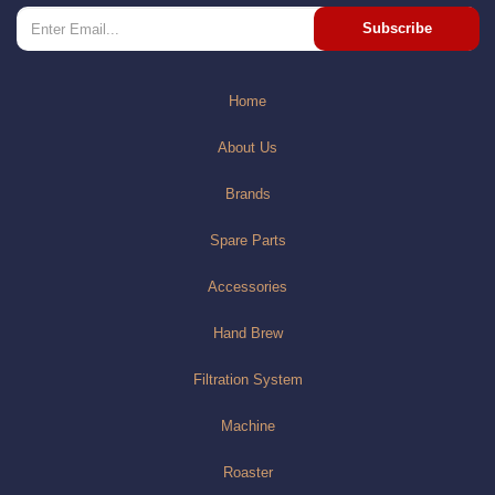
Subscribe
Home
About Us
Brands
Spare Parts
Accessories
Hand Brew
Filtration System
Machine
Roaster