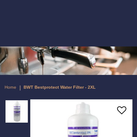
BWT Bestprotect Water Filter - 2XL
Home
BWT Bestprotect Water Filter - 2XL