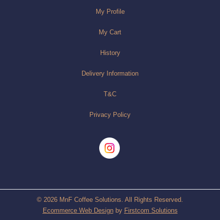
My Profile
My Cart
History
Delivery Information
T&C
Privacy Policy
© 2026 MnF Coffee Solutions. All Rights Reserved.
Ecommerce Web Design
by
Firstcom Solutions