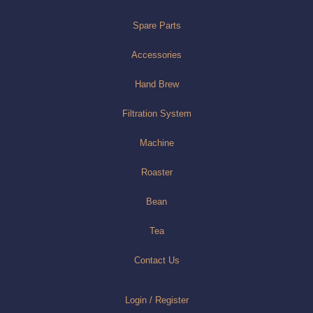
Spare Parts
Accessories
Hand Brew
Filtration System
Machine
Roaster
Bean
Tea
Contact Us
Login / Register