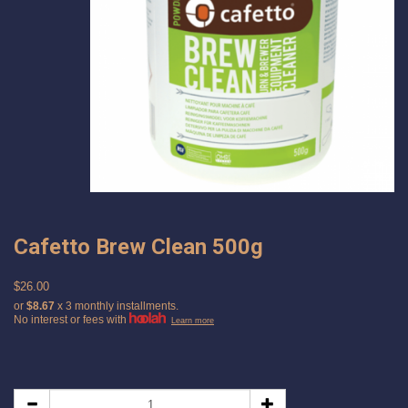
Cafetto Brew Clean 500g
$26.00
or
$8.67
x 3 monthly installments.
No interest or fees with
Learn more