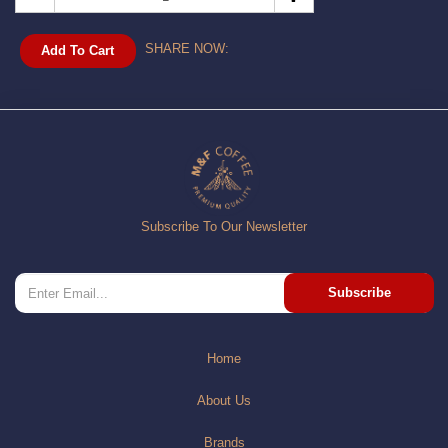
SHARE NOW:
Add To Cart
Subscribe To Our Newsletter
Subscribe
Home
About Us
Brands