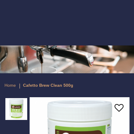
Cafetto Brew Clean Tablets - 100
Tablets
Home
Cafetto Brew Clean 500g