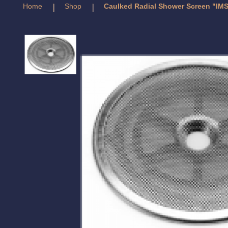
Home
Shop
Caulked Radial Shower Screen "IMS