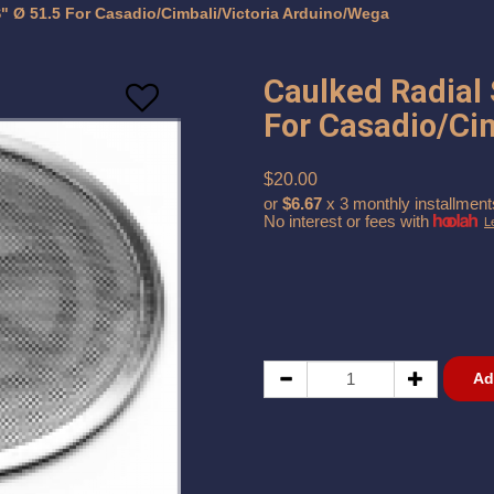
" Ø 51.5 For Casadio/Cimbali/Victoria Arduino/Wega
Caulked Radial
For Casadio/Ci
$20.00
or
$6.67
x 3 monthly installment
No interest or fees with
L
Ad