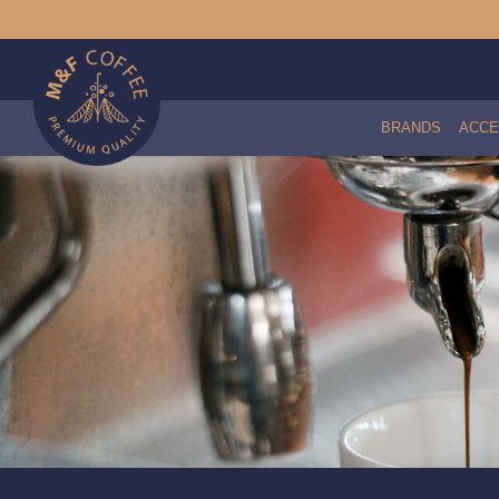
BRANDS
ACCE
Caulked Radial Shower Screen