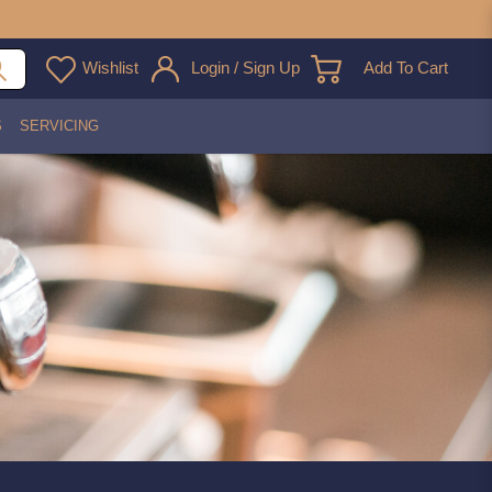
Wishlist
Login / Sign Up
Add To Cart
S
SERVICING