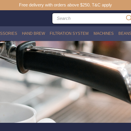
Free delivery with orders above $250. T&C apply
SSORIES
HAND BREW
FILTRATION SYSTEM
MACHINES
BEAN