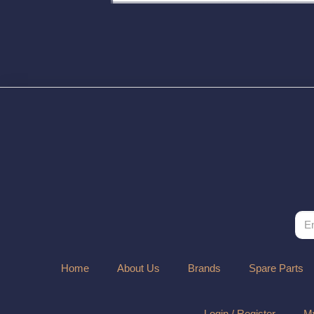
Home
About Us
Brands
Spare Parts
Login / Register
My