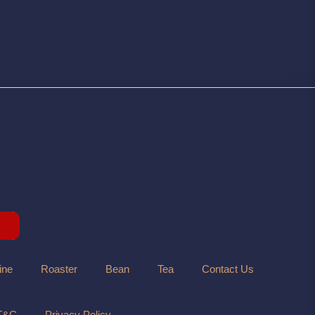
ine
Roaster
Bean
Tea
Contact Us
T&C
Privacy Policy