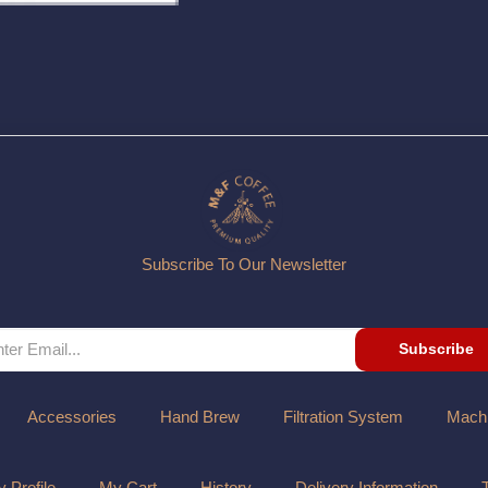
Subscribe To Our Newsletter
Subscribe
Accessories
Hand Brew
Filtration System
Mach
 Profile
My Cart
History
Delivery Information