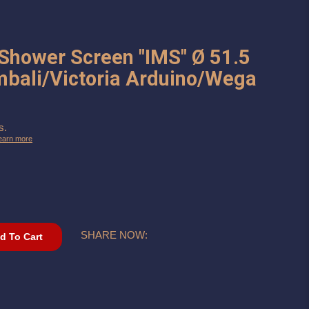
 Shower Screen "IMS" Ø 51.5
mbali/Victoria Arduino/Wega
s.
earn more
SHARE NOW:
d To Cart