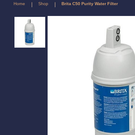
Home
Shop
Brita C50 Purity Water Filter