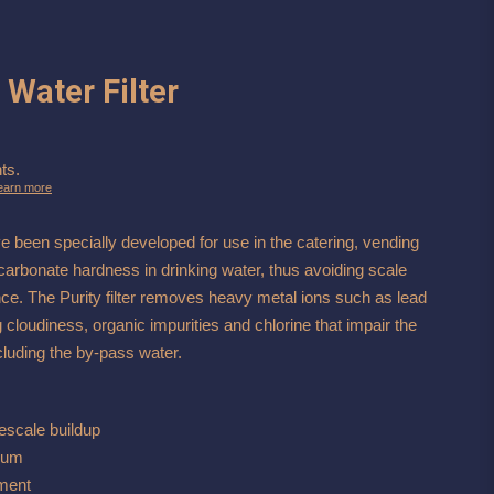
 Water Filter
ts.
earn more
ve been specially developed for use in the catering, vending
carbonate hardness in drinking water, thus avoiding scale
nce. The Purity filter removes heavy metal ions such as lead
 cloudiness, organic impurities and chlorine that impair the
including the by-pass water.
escale buildup
10um
pment