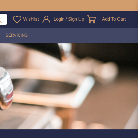
Wishlist
Login / Sign Up
Add To Cart
S
SERVICING