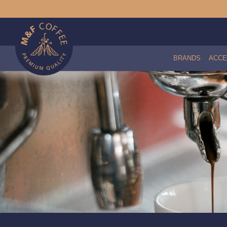
BRANDS
ACCE
Brita C50 Purity Water Filter