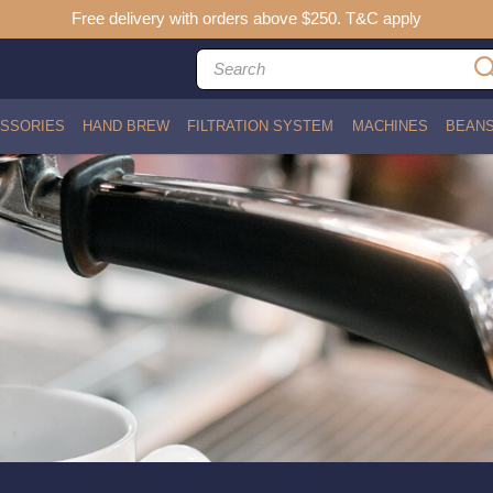
Free delivery with orders above $250. T&C apply
SSORIES
HAND BREW
FILTRATION SYSTEM
MACHINES
BEAN