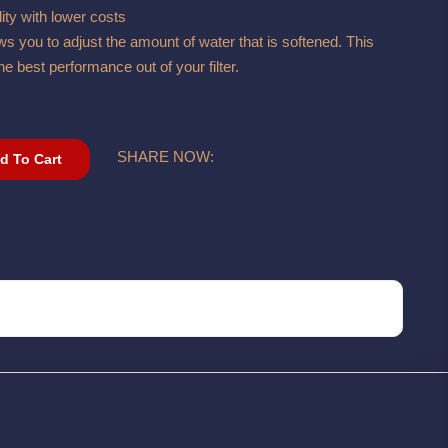
ity with lower costs
s you to adjust the amount of water that is softened. This
he best performance out of your filter.
SHARE NOW:
d To Cart