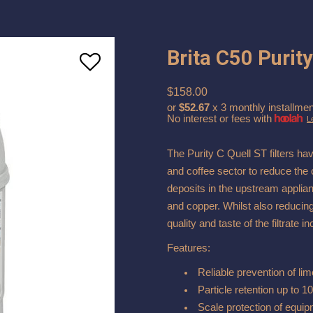
Brita C50 Purity
$158.00
or
$52.67
x 3 monthly installmen
No interest or fees with
L
The Purity C Quell ST filters ha
and coffee sector to reduce the 
deposits in the upstream applia
and copper. Whilst also reducing
quality and taste of the filtrate 
Features:
Reliable prevention of lim
Particle retention up to 
Scale protection of equi