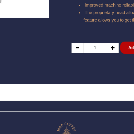
Improved machine reliabil
The proprietary head allow
feature allows you to get t
Ad