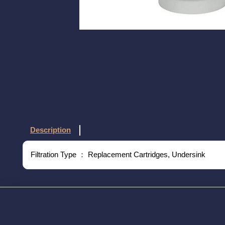
Description
Filtration Type ： Replacement Cartridges, Undersink