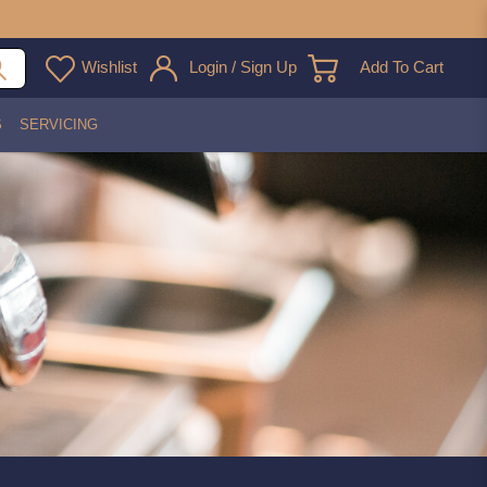
Wishlist
Login / Sign Up
Add To Cart
S
SERVICING