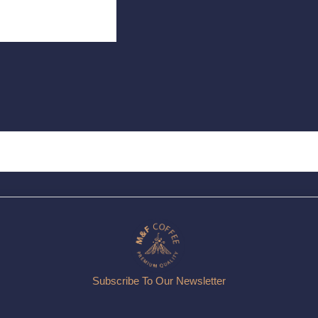
Subscribe To Our Newsletter