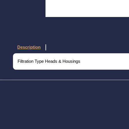
Description
Filtration Type Heads & Housings