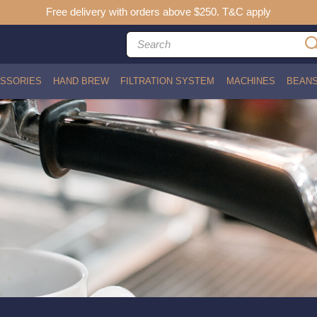
Free delivery with orders above $250. T&C apply
SSORIES
HAND BREW
FILTRATION SYSTEM
MACHINES
BEAN
ith Bracket