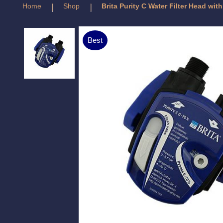
Home
Shop
Brita Purity C Water Filter Head wit
Best