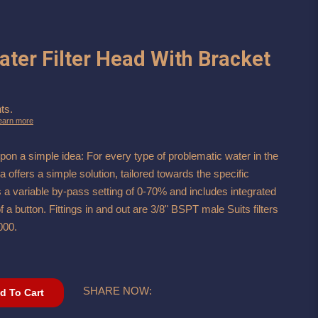
Water Filter Head With Bracket
ts.
earn more
pon a simple idea: For every type of problematic water in the
ta offers a simple solution, tailored towards the specific
s a variable by-pass setting of 0-70% and includes integrated
f a button. Fittings in and out are 3/8" BSPT male Suits filters
000.
SHARE NOW:
d To Cart