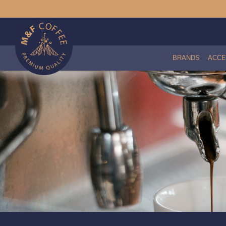
BRANDS
ACCE
Brita Purity C Water Filter Head w