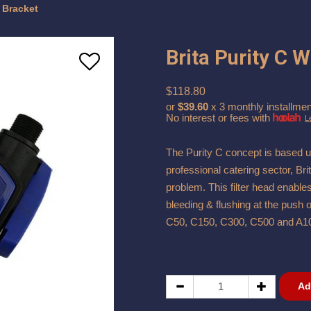
h Bracket
Brita Purity C 
$118.80
or
$39.60
x 3 monthly installmen
No interest or fees with
L
The Purity C concept is based u
professional catering sector, Bri
problem. This filter head enable
bleeding & flushing at the push o
C50, C150, C300, C500 and A1
Ad