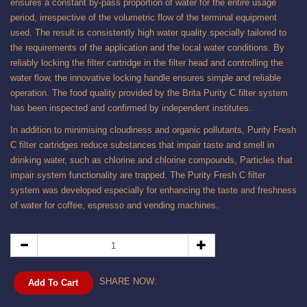
ensures a constant by-pass proportion of water for the entire usage
period, irrespective of the volumetric flow of the terminal equipment
used. The result is consistently high water quality specially tailored to
the requirements of the application and the local water conditions. By
reliably locking the filter cartridge in the filter head and controlling the
water flow, the innovative locking handle ensures simple and reliable
operation. The food quality provided by the Brita Purity C filter system
has been inspected and confirmed by independent institutes.
In addition to minimising cloudiness and organic pollutants, Purity Fresh
C filter cartridges reduce substances that impair taste and smell in
drinking water, such as chlorine and chlorine compounds, Particles that
impair system functionality are trapped. The Purity Fresh C filter
system was developed especially for enhancing the taste and freshness
of water for coffee, espresso and vending machines.
SHARE NOW:
Add To Cart