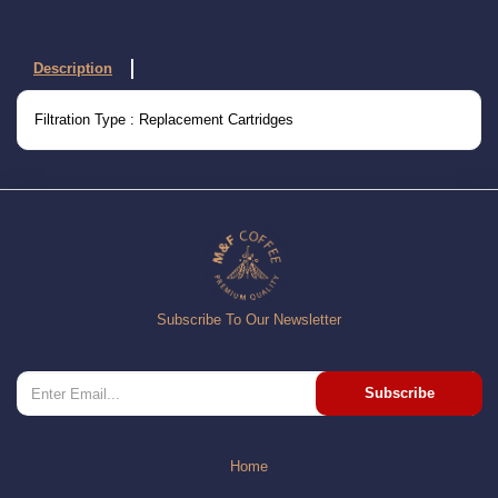
Description
Filtration Type : Replacement Cartridges
Subscribe To Our Newsletter
Subscribe
Home