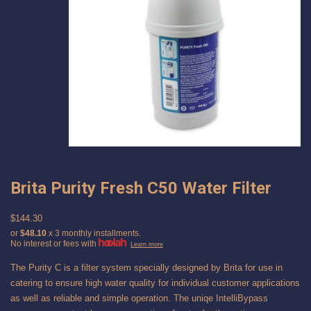
Brita Purity Fresh C50 Water Filter
$144.30
or
$48.10
x 3 monthly installments.
No interest or fees with
Learn more
The Purity C is a filter system specially designed by Brita for use in
catering to ensure high water quality for individual customer applications
as well as reliable and simple operation. The uniqe IntelliBypass