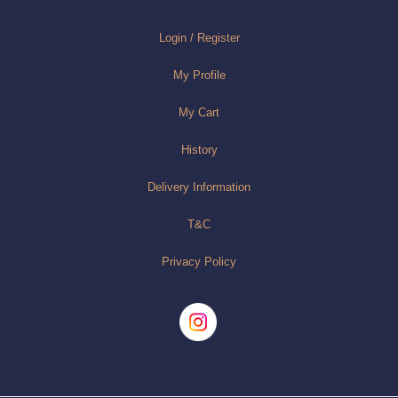
Login / Register
My Profile
My Cart
History
Delivery Information
T&C
Privacy Policy