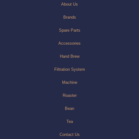
About Us
Brands
Spare Parts
Accessories
Hand Brew
Filtration System
Machine
Roaster
Bean
Tea
Contact Us