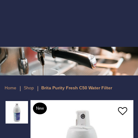
Brita Purity Fresh C50 Water Filter
Home
Shop
Brita Purity Fresh C50 Water Filter
New