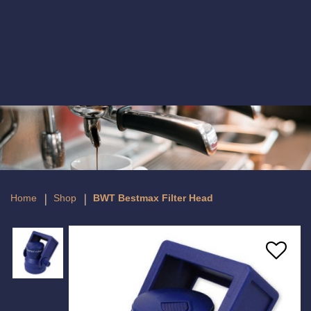
BWT Bestmax Filter Head
Home
Shop
BWT Bestmax Filter Head