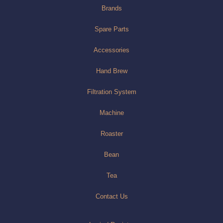
Brands
Spare Parts
Accessories
Hand Brew
Filtration System
Machine
Roaster
Bean
Tea
Contact Us