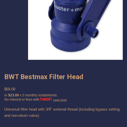
BWT Bestmax Filter Head
$69.00
or
$23.00
x 3 monthly installments.
No interest or fees with
Learn more
Universal filter head with 3/8" external thread (including bypass setting
and non-return valve).