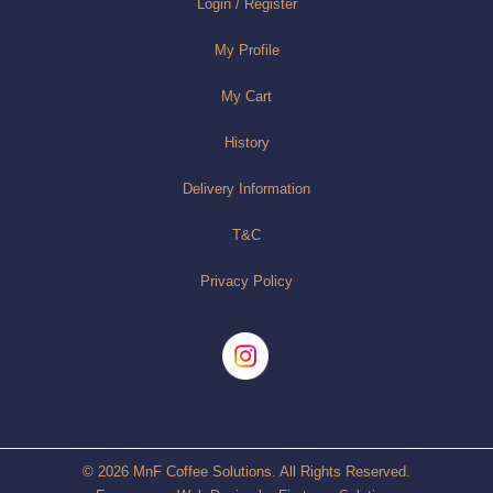
Login / Register
My Profile
My Cart
History
Delivery Information
T&C
Privacy Policy
© 2026 MnF Coffee Solutions. All Rights Reserved.