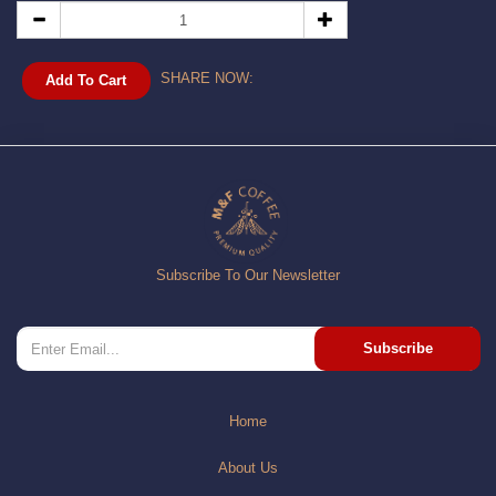
SHARE NOW:
Add To Cart
Subscribe To Our Newsletter
Subscribe
Home
About Us