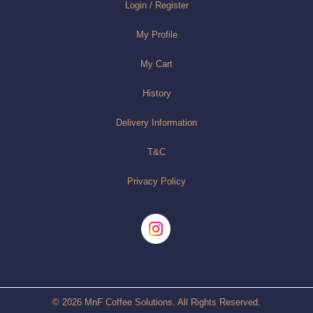
Login / Register
My Profile
My Cart
History
Delivery Information
T&C
Privacy Policy
© 2026 MnF Coffee Solutions. All Rights Reserved.