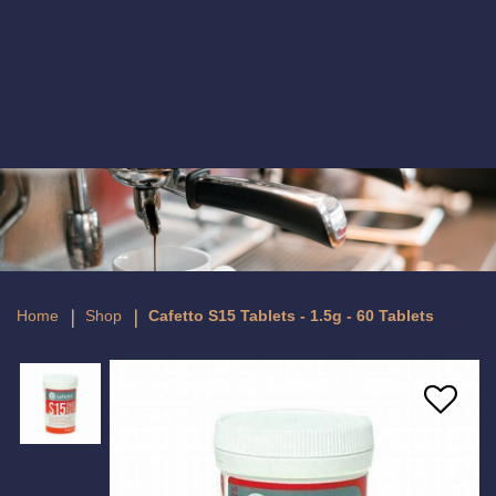
Cafetto S15 Tablets - 1.5g - 60 Tablets
Home
Shop
Cafetto S15 Tablets - 1.5g - 60 Tablets