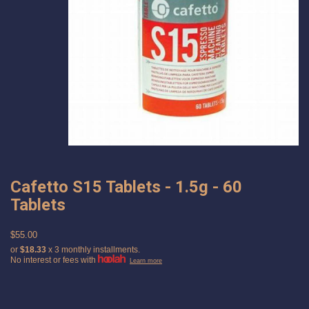
Cafetto S15 Tablets - 1.5g - 60
Tablets
$55.00
or
$18.33
x 3 monthly installments.
No interest or fees with
Learn more