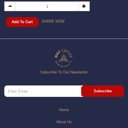
SHARE NOW:
Add To Cart
Subscribe To Our Newsletter
Subscribe
Home
About Us