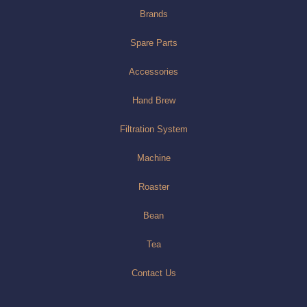
Brands
Spare Parts
Accessories
Hand Brew
Filtration System
Machine
Roaster
Bean
Tea
Contact Us