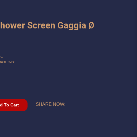
Shower Screen Gaggia Ø
s.
earn more
SHARE NOW:
d To Cart