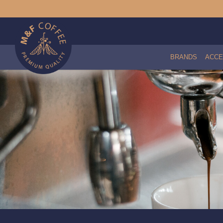
BRANDS
ACCE
Caulked