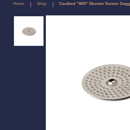
Home
Shop
Caulked "IMS" Shower Screen Gag