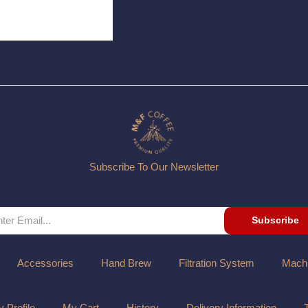
Subscribe To Our Newsletter
Subscribe
Accessories
Hand Brew
Filtration System
Mach
 Profile
My Cart
History
Delivery Information