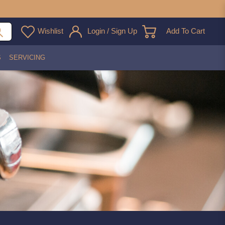
Wishlist
Login / Sign Up
Add To Cart
S
SERVICING