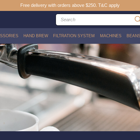
Free delivery with orders above $250. T&C apply
SSORIES
HAND BREW
FILTRATION SYSTEM
MACHINES
BEAN