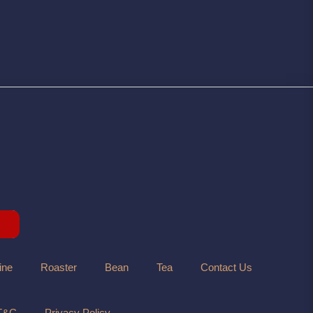
ine
Roaster
Bean
Tea
Contact Us
T&C
Privacy Policy