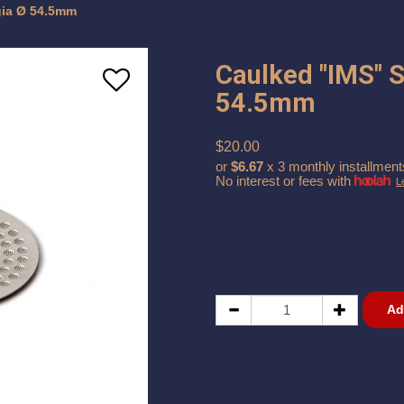
gia Ø 54.5mm
Caulked "IMS" 
54.5mm
$20.00
or
$6.67
x 3 monthly installment
No interest or fees with
L
Ad