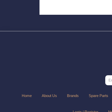
Home
About Us
Brands
Spare Parts
Login / Register
My