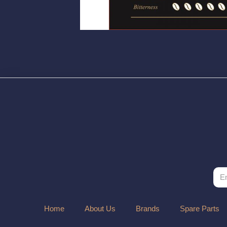
Home
About Us
Brands
Spare Parts