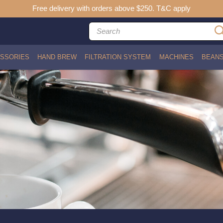
Free delivery with orders above $250. T&C apply
SSORIES
HAND BREW
FILTRATION SYSTEM
MACHINES
BEAN
)