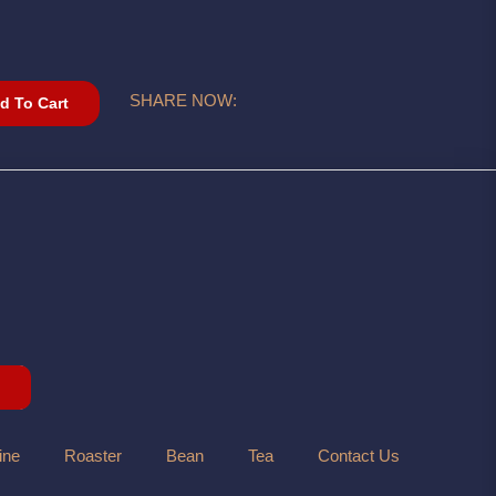
SHARE NOW:
d To Cart
ine
Roaster
Bean
Tea
Contact Us