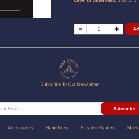
Level of Bitterness:
5 out of 5
Ad
Subscribe To Our Newsletter
Subscribe
Accessories
Hand Brew
Filtration System
Mach