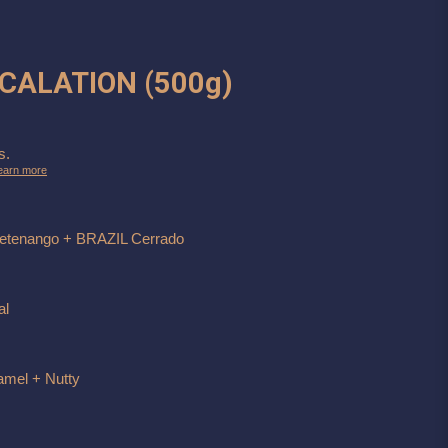
OCALATION (500g)
s.
earn more
etenango + BRAZIL Cerrado
al
amel + Nutty