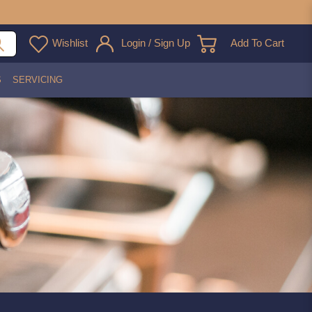
Wishlist
Login / Sign Up
Add To Cart
S
SERVICING