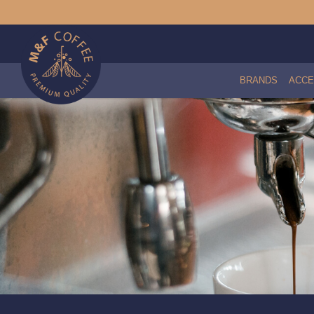
BRANDS
ACCE
Coffee - 204 LOCALATION (500g