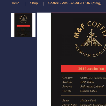
Home
Shop
Coffee - 204 LOCALATION (500g)