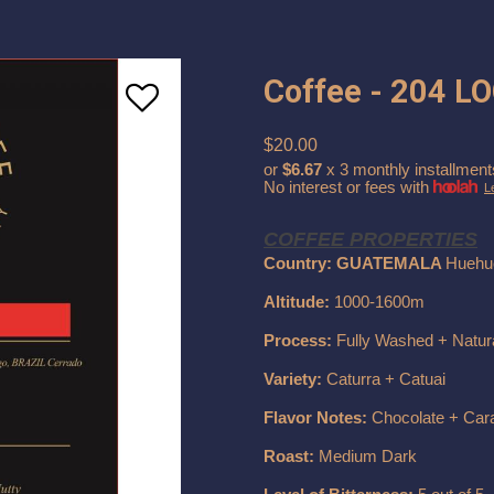
Coffee - 204 L
$20.00
or
$6.67
x 3 monthly installment
No interest or fees with
L
COFFEE PROPERTIES
Country: GUATEMALA
Huehu
Altitude:
1000-1600m
Process:
Fully Washed + Natur
Variety:
Caturra + Catuai
Flavor Notes:
Chocolate + Car
Roast:
Medium Dark