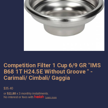
Competition Filter 1 Cup 6/9 GR "IMS
B68 1T H24.5E Without Groove " -
Carimali/ Cimbali/ Gaggia
$35.40
or
$11.80
x 3 monthly installments.
No interest or fees with
Learn more