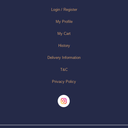
Login / Register
My Profile
My Cart
History
Delivery Information
T&C
Privacy Policy