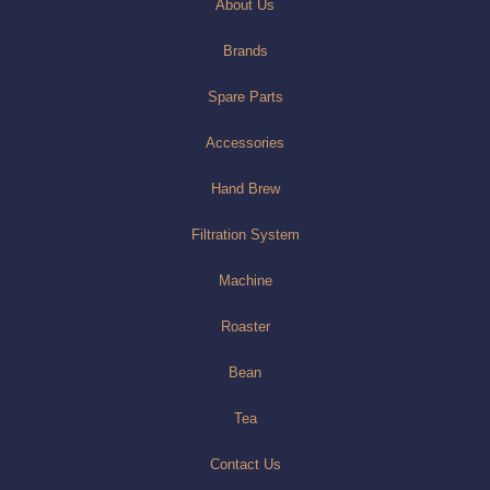
About Us
Brands
Spare Parts
Accessories
Hand Brew
Filtration System
Machine
Roaster
Bean
Tea
Contact Us