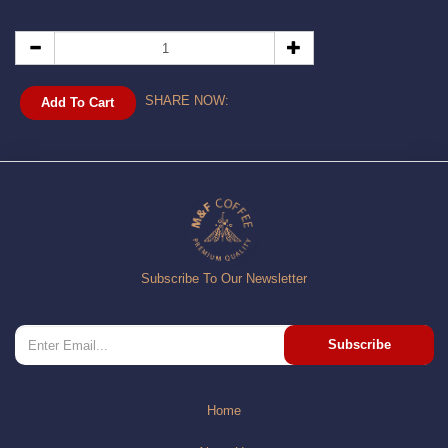
SHARE NOW:
Add To Cart
Subscribe To Our Newsletter
Subscribe
Home