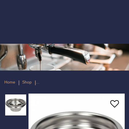
Competition Filter 1 Cup 6/9 GR
Home
Shop