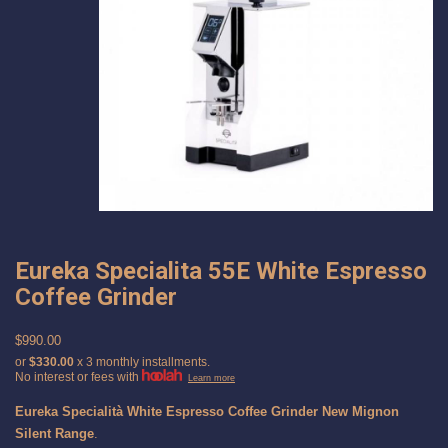
Eureka Specialita 55E White Espresso
Coffee Grinder
$990.00
or
$330.00
x 3 monthly installments.
No interest or fees with
Learn more
Eureka Specialità White Espresso Coffee Grinder New Mignon
Silent Range
.