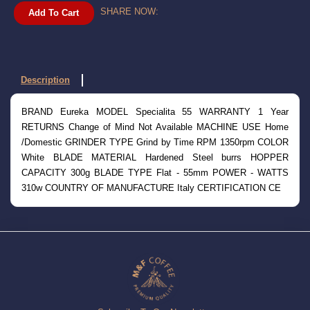
SHARE NOW:
Add To Cart
Description
BRAND Eureka MODEL Specialita 55 WARRANTY 1 Year
RETURNS Change of Mind Not Available MACHINE USE Home
/Domestic GRINDER TYPE Grind by Time RPM 1350rpm COLOR
White BLADE MATERIAL Hardened Steel burrs HOPPER
CAPACITY 300g BLADE TYPE Flat - 55mm POWER - WATTS
310w COUNTRY OF MANUFACTURE Italy CERTIFICATION CE