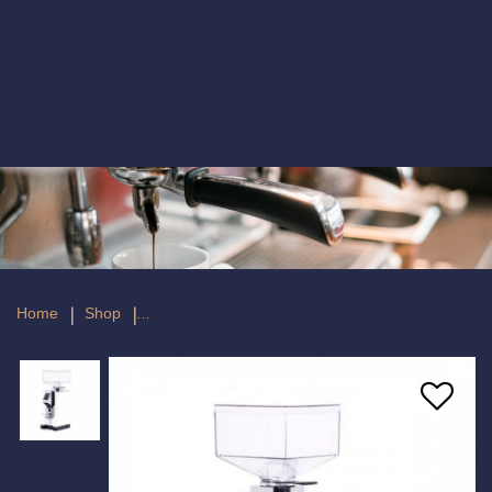
Eureka Specialita 55E White Espresso
Coffee Grinder
Home
Shop