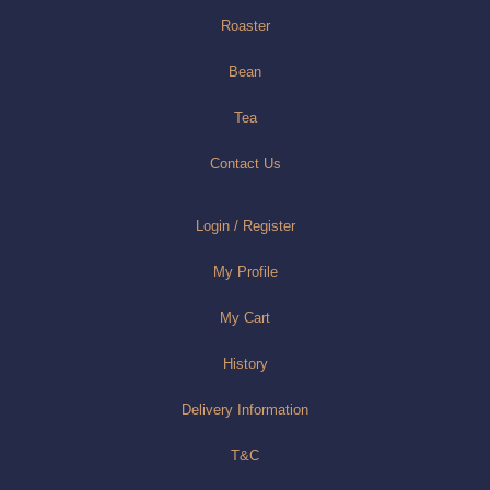
Roaster
Bean
Tea
Contact Us
Login / Register
My Profile
My Cart
History
Delivery Information
T&C