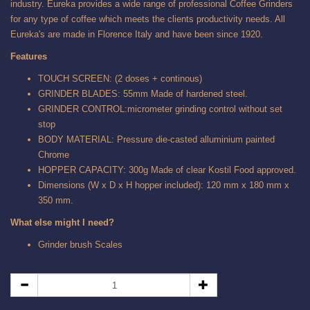
industry. Eureka provides a wide range of professional Coffee Grinders
for any type of coffee which meets the clients productivity needs. All
Eureka's are made in Florence Italy and have been since 1920.
Features
TOUCH SCREEN: (2 doses + continous)
GRINDER BLADES: 55mm Made of hardened steel.
GRINDER CONTROL:micrometer grinding control without set
stop
BODY MATERIAL: Pressure die-casted alluminium painted
Chrome
HOPPER CAPACITY: 300g Made of clear Kostil Food approved.
Dimensions (W x D x H hopper included): 120 mm x 180 mm x
350 mm.
What else might I need?
Grinder brush Scales