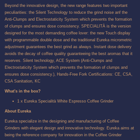
Beyond the innovative design, the new range features two important
peculiarities: the Silent Technology to reduce the grind noise anf the
Anti-Clumps and Electrostaticity System which prevents the formation
of clumps and ensures dose consistency. SPECIALITÀ is the version
designed for the most demanding coffee lover: the new Touch display
with programmable double dose and the traditional Eureka micrometric
adjustment guarantees the best grind as always. Instant dose delivery
avoids the decay of coffee quality guaranteeing the best aromas that it
reserves. Silent technology, ACE System (Anti-Clumps and
Electrostaticity System which prevents the formation of clumps and
ensures dose consistency.), Hands-Free Fork Certifications: CE, CSA,
CSA Sanitation, KC
What's in the box?
1 x Eureka Specialità White Espresso Coffee Grinder
About Eureka
Eureka specialize in the designing and manufacturing of Coffee
Grinders with elegant design and innovative technology. Eureka aims at
being the reference company for innovation in the Coffee Grinder