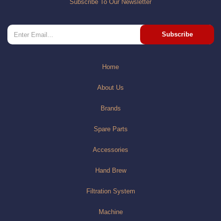
Subscribe To Our Newsletter
Subscribe
Home
About Us
Brands
Spare Parts
Accessories
Hand Brew
Filtration System
Machine