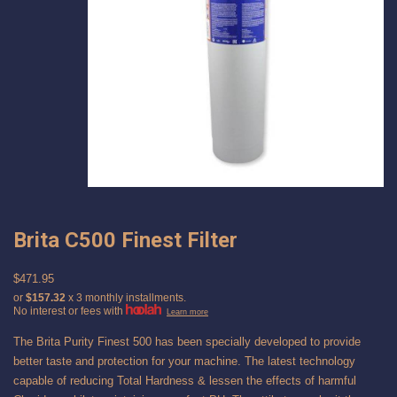
Brita C500 Finest Filter
$471.95
or
$157.32
x 3 monthly installments.
No interest or fees with
Learn more
The Brita Purity Finest 500 has been specially developed to provide
better taste and protection for your machine. The latest technology
capable of reducing Total Hardness & lessen the effects of harmful