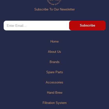
Subscribe To Our Newsletter
Subscribe
Home
About Us
Brands
Spare Parts
Accessories
Hand Brew
Filtration System