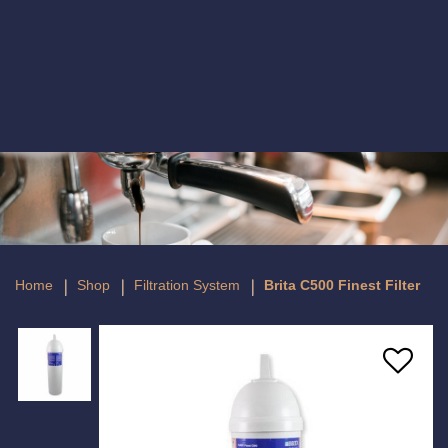
Brita C500 Finest Filter
Home
Shop
Filtration System
Brita C500 Finest Filter