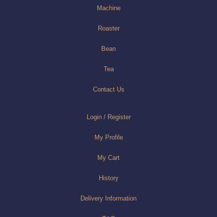
Machine
Roaster
Bean
Tea
Contact Us
Login / Register
My Profile
My Cart
History
Delivery Information