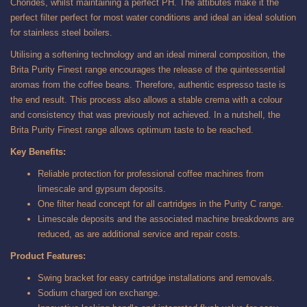
Chorides, whilst maintaining a perfect PH. The attibutes make it the
perfect filter perfect for most water conditions and ideal an ideal solution
for stainless steel boilers.
Utilising a softening technology and an ideal mineral composition, the
Brita Purity Finest range encourages the release of the quintessential
aromas from the coffee beans. Therefore, authentic espresso taste is
the end result. This process also allows a stable crema with a colour
and consistency that was previously not achieved. In a nutshell, the
Brita Purity Finest range allows optimum taste to be reached.
Key Benefits:
Reliable protection for professional coffee machines from
limescale and gypsum deposits.
One filter head concept for all cartridges in the Purity C range.
Limescale deposits and the associated machine breakdowns are
reduced, as are additional service and repair costs.
Product Features:
Swing bracket for easy cartridge installations and removals.
Sodium charged ion exchange.