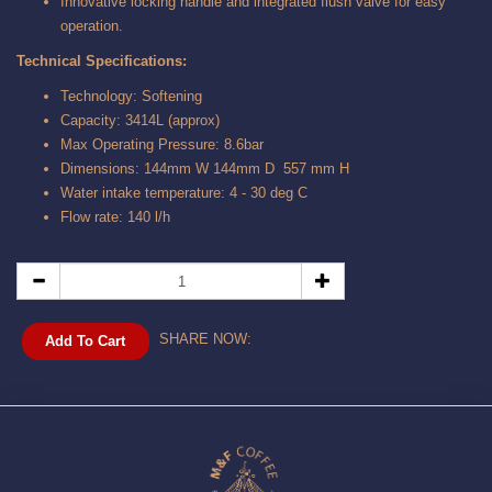
Innovative locking handle and integrated flush valve for easy
operation.
Technical Specifications:
Technology: Softening
Capacity: 3414L (approx)
Max Operating Pressure: 8.6bar
Dimensions: 144mm W 144mm D 557 mm H
Water intake temperature: 4 - 30 deg C
Flow rate: 140 l/h
SHARE NOW:
Add To Cart