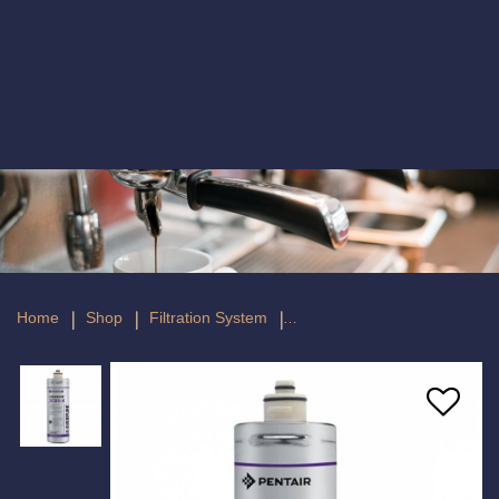
Everpure 2CB5-K Replacement Filter
Home
Shop
Filtration System