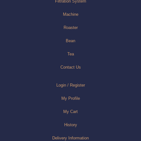
Filtration System
Machine
Roaster
Bean
Tea
Contact Us
Login / Register
My Profile
My Cart
History
Delivery Information