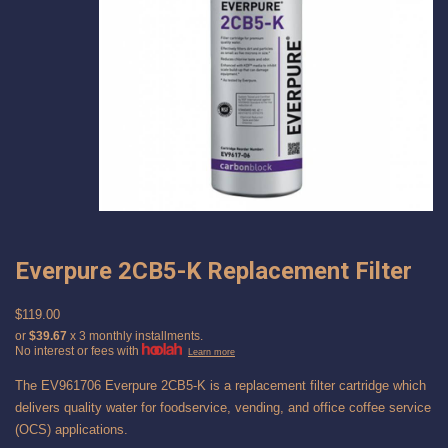
Everpure 2CB5-K Replacement Filter
$119.00
or
$39.67
x 3 monthly installments.
No interest or fees with
Learn more
The EV961706 Everpure 2CB5-K is a replacement filter cartridge which
delivers quality water for foodservice, vending, and office coffee service
(OCS) applications.