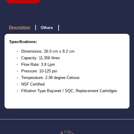
Description
Others
Specifications:
Dimensions: 26.0 cm x 8.2 cm
Capacity: 11,356 litres
Flow Rate: 3.8 Lpm
Pressure: 10-125 psi
Temperature: 2-38 degree Celsius
NSF Certified
Filtration Type Bayonet / SQC, Replacement Cartridges