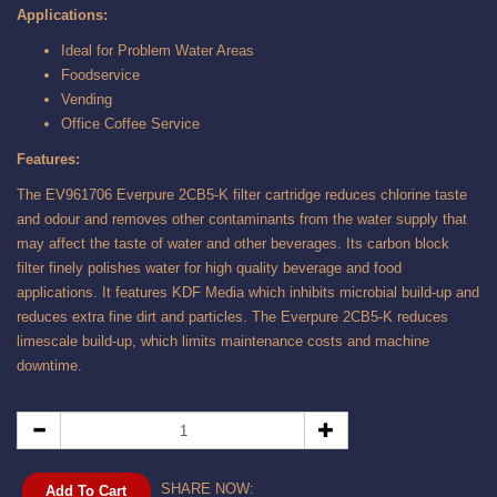
Applications:
Ideal for Problem Water Areas
Foodservice
Vending
Office Coffee Service
Features:
The EV961706 Everpure 2CB5-K filter cartridge reduces chlorine taste
and odour and removes other contaminants from the water supply that
may affect the taste of water and other beverages. Its carbon block
filter finely polishes water for high quality beverage and food
applications. It features KDF Media which inhibits microbial build-up and
reduces extra fine dirt and particles. The Everpure 2CB5-K reduces
limescale build-up, which limits maintenance costs and machine
downtime.
SHARE NOW:
Add To Cart