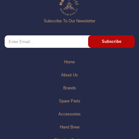
Subscribe To Our Newsletter
Subscribe
Home
About Us
Brands
Spare Parts
Accessories
Hand Brew