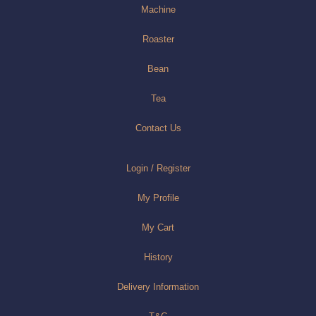
Machine
Roaster
Bean
Tea
Contact Us
Login / Register
My Profile
My Cart
History
Delivery Information