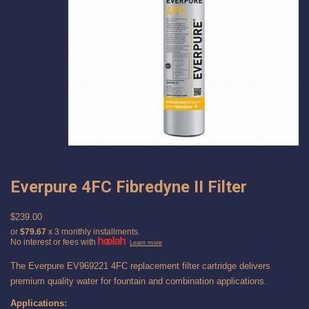
Everpure 4FC Fibredyne II Filter
$239.00
or
$79.67
x 3 monthly installments.
No interest or fees with
Learn more
The Everpure EV969221 4FC replacement filter cartridge delivers
premium quality water for fountain and combination applications.
Applications: