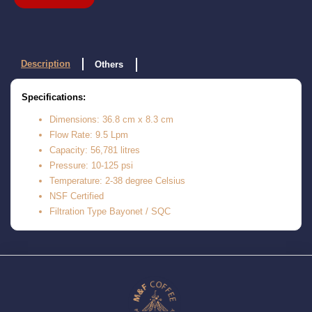
Description
Others
Specifications:
Dimensions: 36.8 cm x 8.3 cm
Flow Rate: 9.5 Lpm
Capacity: 56,781 litres
Pressure: 10-125 psi
Temperature: 2-38 degree Celsius
NSF Certified
Filtration Type Bayonet / SQC