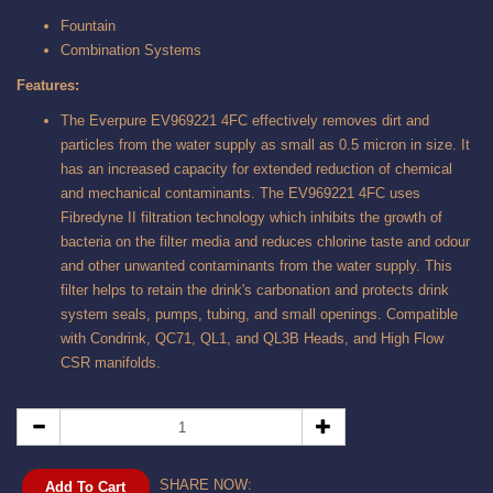
Fountain
Combination Systems
Features:
The Everpure EV969221 4FC effectively removes dirt and
particles from the water supply as small as 0.5 micron in size. It
has an increased capacity for extended reduction of chemical
and mechanical contaminants. The EV969221 4FC uses
Fibredyne II filtration technology which inhibits the growth of
bacteria on the filter media and reduces chlorine taste and odour
and other unwanted contaminants from the water supply. This
filter helps to retain the drink's carbonation and protects drink
system seals, pumps, tubing, and small openings. Compatible
with Condrink, QC71, QL1, and QL3B Heads, and High Flow
CSR manifolds.
SHARE NOW:
Add To Cart