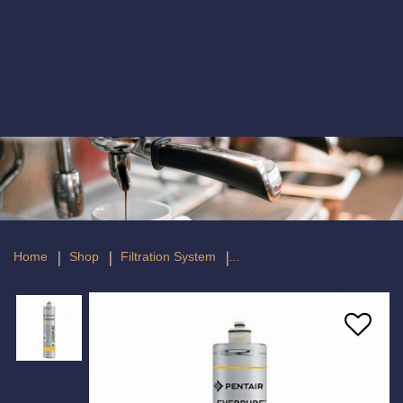
Everpure 4FC Fibredyne II Filter
Home
Shop
Filtration System