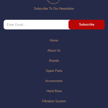
Subscribe To Our Newsletter
Subscribe
Home
About Us
Brands
Spare Parts
Accessories
Hand Brew
Filtration System