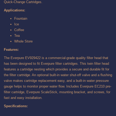
Quick-Change Cartridges.
Applications:
Fountain
Ice
Coffee
Tea
Whole Store
Features:
The Everpure EV929422 is a commercial-grade quality filter head that
has been designed to fit Everpure filter cartridges. This twin filter head
features a cartridge nesting which provides a secure and durable fit for
the filter cartridge. An optional built-in water shut-off valve and a flushing
valve makes cartridge replacement easy, and a built-in water pressure
gauge helps to monitor proper water flow. Includes Everpure EC210 pre-
filter cartridge, Everpure ScaleStick, mounting bracket, and screws, for
fast and easy installation.
Specifications: