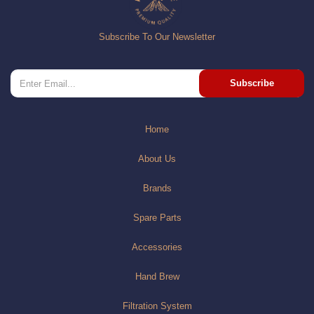
Subscribe To Our Newsletter
Subscribe
Home
About Us
Brands
Spare Parts
Accessories
Hand Brew
Filtration System