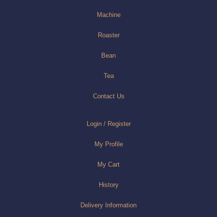
Machine
Roaster
Bean
Tea
Contact Us
Login / Register
My Profile
My Cart
History
Delivery Information