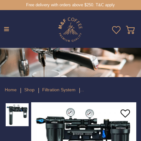
Free delivery with orders above $250. T&C apply
Everpure High Flow CSR Twin PF 20"
Head
Home
Shop
Filtration System