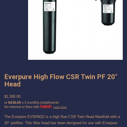
Everpure High Flow CSR Twin PF 20"
Head
$1,308.00
or
$436.00
x 3 monthly installments.
No interest or fees with
Learn more
The Everpure EV929422 is a high flow CSR Twin Head Manifold with a
20" prefilter. This filter head has been designed for use with Everpure