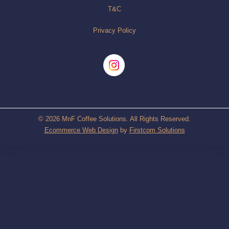
T&C
Privacy Policy
© 2026 MnF Coffee Solutions. All Rights Reserved.
Ecommerce Web Design
by
Firstcom Solutions