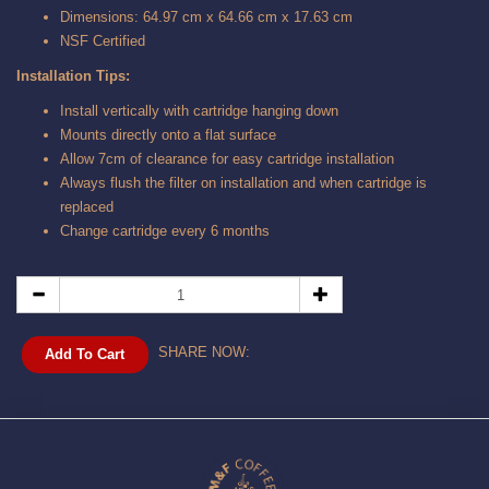
Dimensions: 64.97 cm x 64.66 cm x 17.63 cm
NSF Certified
Installation Tips:
Install vertically with cartridge hanging down
Mounts directly onto a flat surface
Allow 7cm of clearance for easy cartridge installation
Always flush the filter on installation and when cartridge is
replaced
Change cartridge every 6 months
SHARE NOW:
Add To Cart