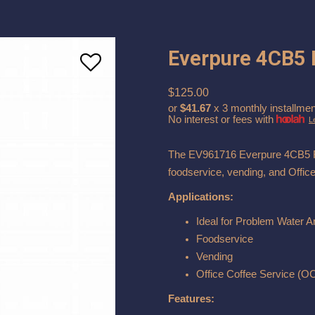
Everpure 4CB5 F
$125.00
or
$41.67
x 3 monthly installmen
No interest or fees with
L
The EV961716 Everpure 4CB5 Rep
foodservice, vending, and Offic
Applications:
Ideal for Problem Water A
Foodservice
Vending
Office Coffee Service (O
Features: