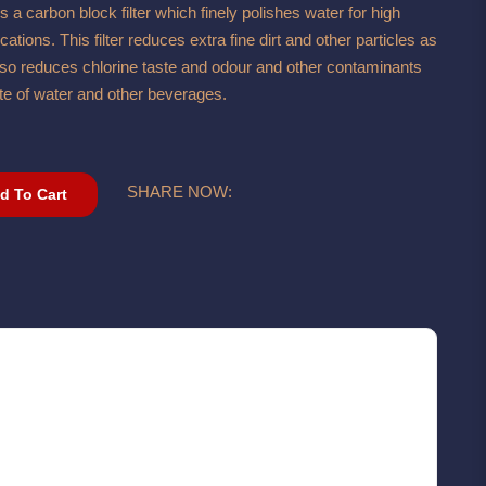
 carbon block filter which finely polishes water for high
ations. This filter reduces extra fine dirt and other particles as
 also reduces chlorine taste and odour and other contaminants
ste of water and other beverages.
SHARE NOW:
d To Cart