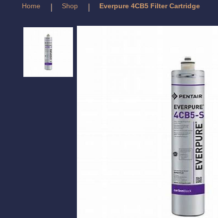
Home
Shop
Everpure 4CB5 Filter Cartridge