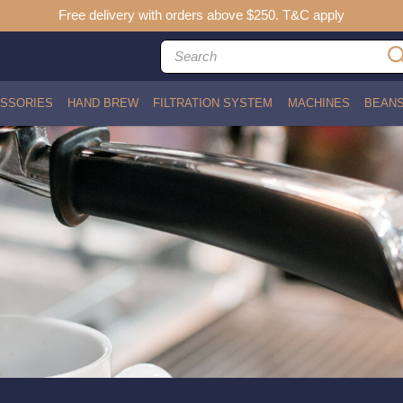
Free delivery with orders above $250. T&C apply
SSORIES
HAND BREW
FILTRATION SYSTEM
MACHINES
BEAN