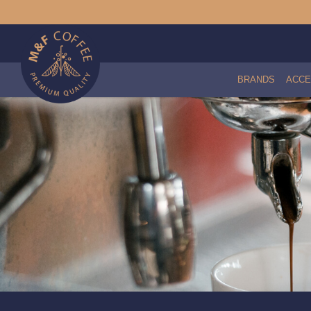
BRANDS
ACCE
Everpure 4CB5 Filter Cartridge