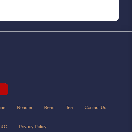
ine
Roaster
Bean
Tea
Contact Us
T&C
Privacy Policy