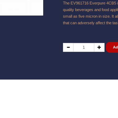
The EV961716 Everpure 4CB5 is a
quality beverages and food applic
small as five micron in size. It
that can adversely affect the ta
Ad