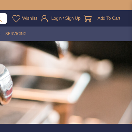
Wishlist
Login / Sign Up
Add To Cart
S
SERVICING