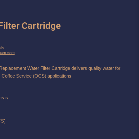
ilter Cartridge
ts.
earn more
lacement Water Filter Cartridge delivers quality water for
e Coffee Service (OCS) applications.
reas
CS)