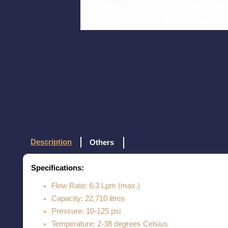
Description
Others
Specifications:
Flow Rate: 6.3 Lpm (max.)
Capacity: 22,710 litres
Pressure: 10-125 psi
Temperature: 2-38 degrees Celsius