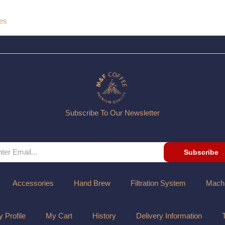
ges
Subscribe To Our Newsletter
Subscribe
Accessories
Hand Brew
Filtration System
Mach
 Profile
My Cart
History
Delivery Information