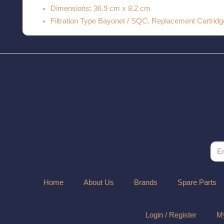
Dimensions: 36.9 cm x 8.2 cm
Filtration Type Bayonet / SQC, Replacement Cartrid
Home
About Us
Brands
Spare Parts
Login / Register
My